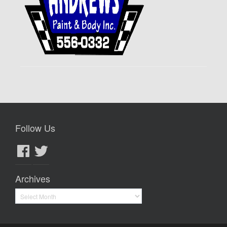
Follow Us
Facebook
Twitter
Archives
Archives