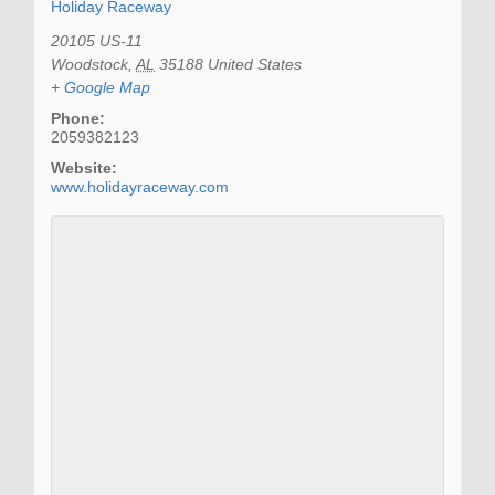
Holiday Raceway
20105 US-11
Woodstock
,
AL
35188
United States
+ Google Map
Phone:
2059382123
Website:
www.holidayraceway.com