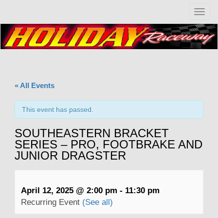
T
o
g
g
l
e
n
a
« All Events
v
i
g
This event has passed.
a
t
SOUTHEASTERN BRACKET
i
SERIES – PRO, FOOTBRAKE AND
o
JUNIOR DRAGSTER
n
April 12, 2025 @ 2:00 pm
-
11:30 pm
Recurring Event
(See all)