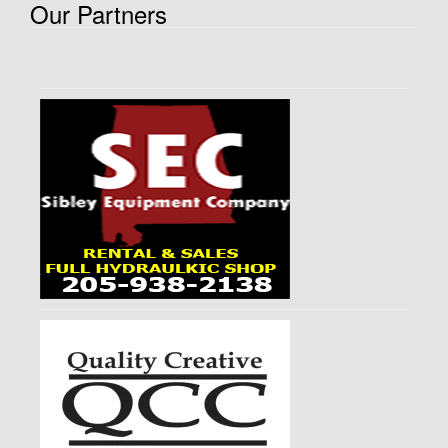
Our Partners