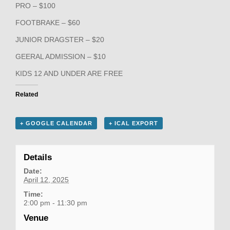
PRO – $100
FOOTBRAKE – $60
JUNIOR DRAGSTER – $20
GEERAL ADMISSION – $10
KIDS 12 AND UNDER ARE FREE
Related
+ GOOGLE CALENDAR
+ ICAL EXPORT
Details
Date:
April 12, 2025
Time:
2:00 pm - 11:30 pm
Venue