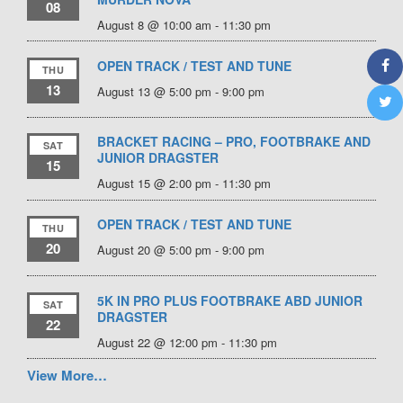
08
August 8 @ 10:00 am
-
11:30 pm
OPEN TRACK / TEST AND TUNE
THU
13
August 13 @ 5:00 pm
-
9:00 pm
BRACKET RACING – PRO, FOOTBRAKE AND
SAT
JUNIOR DRAGSTER
15
August 15 @ 2:00 pm
-
11:30 pm
OPEN TRACK / TEST AND TUNE
THU
20
August 20 @ 5:00 pm
-
9:00 pm
5K IN PRO PLUS FOOTBRAKE ABD JUNIOR
SAT
DRAGSTER
22
August 22 @ 12:00 pm
-
11:30 pm
View More…