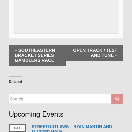
«
SOUTHEASTERN
OPEN TRACK / TEST
BRACKET SERIES
AND TUNE
»
GAMBLERS RACE
Related
Search
for:
Upcoming Events
STREETOUTLAWS – RYAN MARTIN AND
SAT
MURDER NOVA