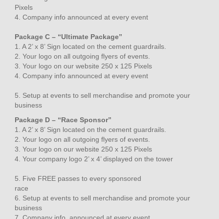
Pixels
4. Company info announced at every event
Package C – “Ultimate Package”
1. A 2’ x 8’ Sign located on the cement guardrails.
2. Your logo on all outgoing flyers of events.
3. Your logo on our website 250 x 125 Pixels
4. Company info announced at every event
5. Setup at events to sell merchandise and promote your
business
Package D – “Race Sponsor”
1. A 2’ x 8’ Sign located on the cement guardrails.
2. Your logo on all outgoing flyers of events.
3. Your logo on our website 250 x 125 Pixels
4. Your company logo 2’ x 4’ displayed on the tower
5. Five FREE passes to every sponsored
race
6. Setup at events to sell merchandise and promote your
business
7. Company info. announced at every event