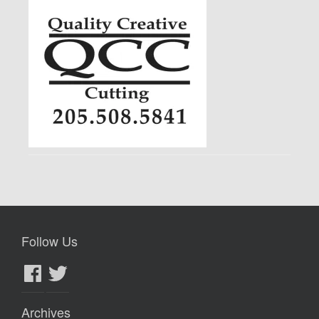
Follow Us
Facebook
Twitter
Archives