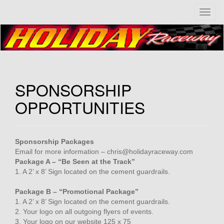
T
o
g
g
l
e
n
SPONSORSHIP
a
v
OPPORTUNITIES
i
g
a
t
Sponsorship Packages
i
Email for more information – chris@holidayraceway.com
o
Package A – “Be Seen at the Track”
n
1. A 2’ x 8’ Sign located on the cement guardrails.
Package B – “Promotional Package”
1. A 2’ x 8’ Sign located on the cement guardrails.
2. Your logo on all outgoing flyers of events.
3. Your logo on our website 125 x 75