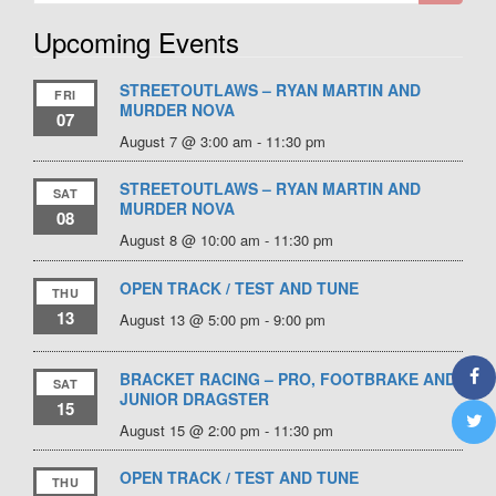
Upcoming Events
STREETOUTLAWS – RYAN MARTIN AND
FRI
MURDER NOVA
07
August 7 @ 3:00 am
-
11:30 pm
STREETOUTLAWS – RYAN MARTIN AND
SAT
MURDER NOVA
08
August 8 @ 10:00 am
-
11:30 pm
OPEN TRACK / TEST AND TUNE
THU
13
August 13 @ 5:00 pm
-
9:00 pm
BRACKET RACING – PRO, FOOTBRAKE AND
SAT
JUNIOR DRAGSTER
15
August 15 @ 2:00 pm
-
11:30 pm
OPEN TRACK / TEST AND TUNE
THU