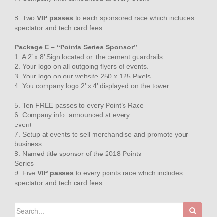
8. Two
VIP passes
to each sponsored race which includes
spectator and tech card fees.
Package E – “Points Series Sponsor”
1. A 2’ x 8’ Sign located on the cement guardrails.
2. Your logo on all outgoing flyers of events.
3. Your logo on our website 250 x 125 Pixels
4. You company logo 2’ x 4’ displayed on the tower
5. Ten FREE passes to every Point’s Race
6. Company info. announced at every
event
7. Setup at events to sell merchandise and promote your
business
8. Named title sponsor of the 2018 Points
Series
9. Five
VIP passes
to every points race which includes
spectator and tech card fees.
Search
for: