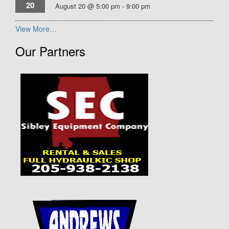
20
August 20 @ 5:00 pm
-
9:00 pm
View More…
Our Partners