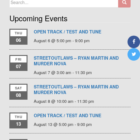
for:
Upcoming Events
OPEN TRACK / TEST AND TUNE
THU
06
August 6 @ 5:00 pm
-
9:00 pm
STREETOUTLAWS – RYAN MARTIN AND
FRI
MURDER NOVA
07
August 7 @ 3:00 am
-
11:30 pm
STREETOUTLAWS – RYAN MARTIN AND
SAT
MURDER NOVA
08
August 8 @ 10:00 am
-
11:30 pm
OPEN TRACK / TEST AND TUNE
THU
13
August 13 @ 5:00 pm
-
9:00 pm