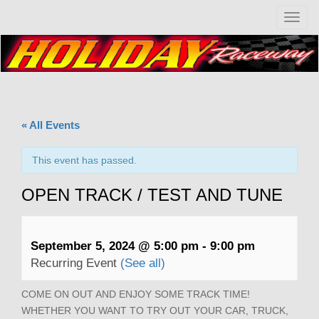
T
o
g
g
l
e
n
a
« All Events
v
i
g
This event has passed.
a
t
OPEN TRACK / TEST AND TUNE
i
o
n
September 5, 2024 @ 5:00 pm
-
9:00 pm
Recurring Event
(See all)
COME ON OUT AND ENJOY SOME TRACK TIME!
WHETHER YOU WANT TO TRY OUT YOUR CAR, TRUCK,