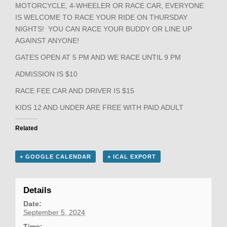
MOTORCYCLE, 4-WHEELER OR RACE CAR, EVERYONE
IS WELCOME TO RACE YOUR RIDE ON THURSDAY
NIGHTS! YOU CAN RACE YOUR BUDDY OR LINE UP
AGAINST ANYONE!
GATES OPEN AT 5 PM AND WE RACE UNTIL 9 PM
ADMISSION IS $10
RACE FEE CAR AND DRIVER IS $15
KIDS 12 AND UNDER ARE FREE WITH PAID ADULT
Related
+ GOOGLE CALENDAR
+ ICAL EXPORT
Details
Date:
September 5, 2024
Time: