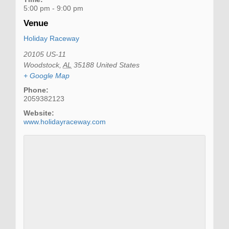
5:00 pm - 9:00 pm
Venue
Holiday Raceway
20105 US-11
Woodstock
,
AL
35188
United States
+ Google Map
Phone:
2059382123
Website:
www.holidayraceway.com