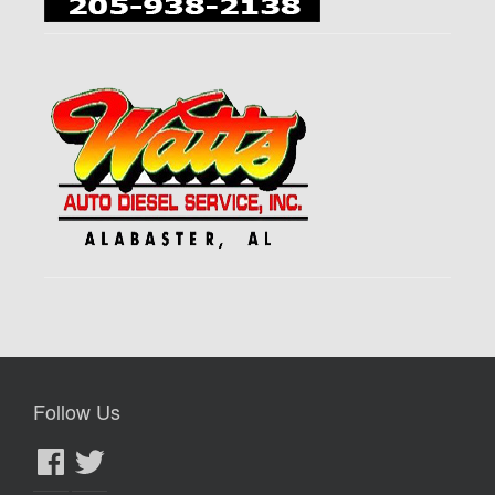
Follow Us
Facebook
Twitter