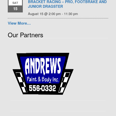
BRACKET RACING – PRO, FOOTBRAKE AND
SAT
JUNIOR DRAGSTER
15
August 15 @ 2:00 pm
-
11:30 pm
View More…
Our Partners