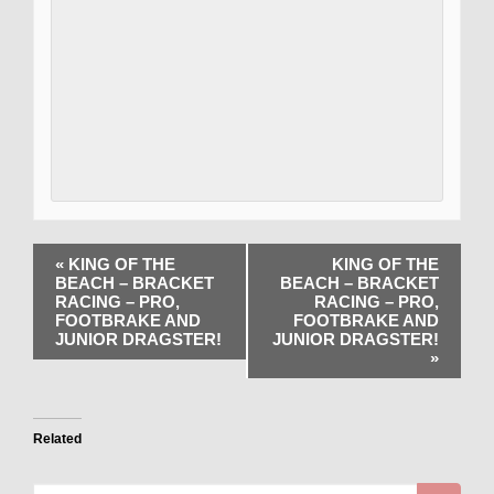
«
KING OF THE
KING OF THE
BEACH – BRACKET
BEACH – BRACKET
RACING – PRO,
RACING – PRO,
FOOTBRAKE AND
FOOTBRAKE AND
JUNIOR DRAGSTER!
JUNIOR DRAGSTER!
»
Related
Search