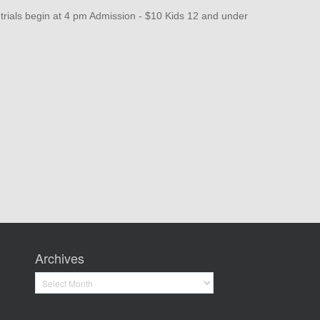
als begin at 4 pm Admission - $10 Kids 12 and under
Archives
Archives