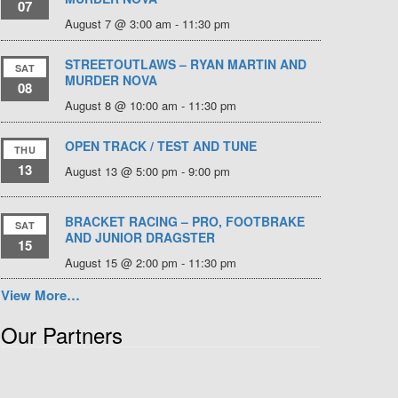
07
August 7 @ 3:00 am
-
11:30 pm
STREETOUTLAWS – RYAN MARTIN AND
SAT
MURDER NOVA
08
August 8 @ 10:00 am
-
11:30 pm
OPEN TRACK / TEST AND TUNE
THU
13
August 13 @ 5:00 pm
-
9:00 pm
BRACKET RACING – PRO, FOOTBRAKE
SAT
AND JUNIOR DRAGSTER
15
August 15 @ 2:00 pm
-
11:30 pm
View More…
Our Partners