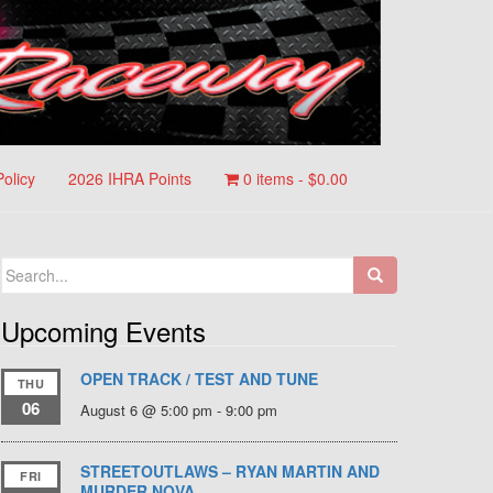
Policy
2026 IHRA Points
0 items -
$
0.00
Search
for:
Upcoming Events
OPEN TRACK / TEST AND TUNE
THU
06
August 6 @ 5:00 pm
-
9:00 pm
STREETOUTLAWS – RYAN MARTIN AND
FRI
MURDER NOVA