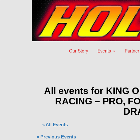
Our Story
Events
Partner
All events for KIN
RACING – PRO, 
DR
« All Events
«
Previous Events