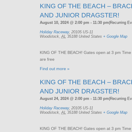
KING OF THE BEACH – BRAC
AND JUNIOR DRAGSTER!
August 10, 2024 @ 2:00 pm
-
11:30 pm
|
Recurring E
Holiday Raceway
,
20105 US-11
Woodstock
,
AL
35188
United States
+ Google Map
KING OF THE BEACH! Gates open at 3 pm Time tri
are free
Find out more »
KING OF THE BEACH – BRAC
AND JUNIOR DRAGSTER!
August 24, 2024 @ 2:00 pm
-
11:30 pm
|
Recurring E
Holiday Raceway
,
20105 US-11
Woodstock
,
AL
35188
United States
+ Google Map
KING OF THE BEACH! Gates open at 3 pm Time tri