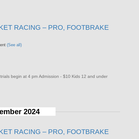
KET RACING – PRO, FOOTBRAKE
vent
(See all)
als begin at 4 pm Admission - $10 Kids 12 and under
ember 2024
KET RACING – PRO, FOOTBRAKE