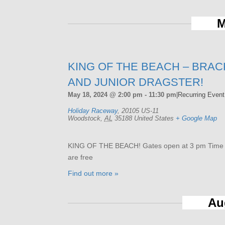
M
KING OF THE BEACH – BRAC
AND JUNIOR DRAGSTER!
May 18, 2024 @ 2:00 pm
-
11:30 pm
|
Recurring Even
Holiday Raceway
,
20105 US-11
Woodstock
,
AL
35188
United States
+ Google Map
KING OF THE BEACH! Gates open at 3 pm Time tri
are free
Find out more »
Au