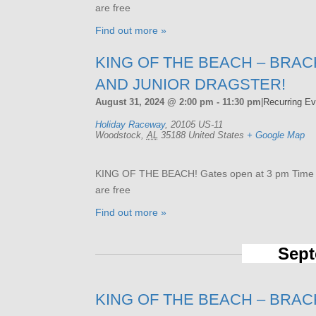
are free
Find out more »
KING OF THE BEACH – BRAC
AND JUNIOR DRAGSTER!
August 31, 2024 @ 2:00 pm
-
11:30 pm
|
Recurring E
Holiday Raceway
,
20105 US-11
Woodstock
,
AL
35188
United States
+ Google Map
KING OF THE BEACH! Gates open at 3 pm Time tri
are free
Find out more »
Sept
KING OF THE BEACH – BRAC