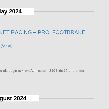
ay 2024
KET RACING – PRO, FOOTBRAKE
t
(See all)
als begin at 4 pm Admission - $10 Kids 12 and under
gust 2024