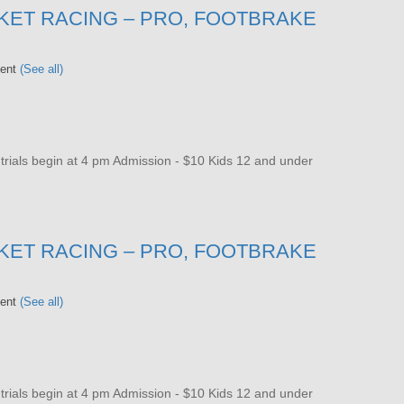
KET RACING – PRO, FOOTBRAKE
vent
(See all)
als begin at 4 pm Admission - $10 Kids 12 and under
KET RACING – PRO, FOOTBRAKE
vent
(See all)
als begin at 4 pm Admission - $10 Kids 12 and under