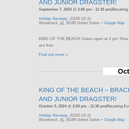
AND JUNIOR DRAGSTER!
September 7, 2024 @ 2:00 pm
-
11:30 pm
|
Recurring
Holiday Raceway
,
20105 US-11
Woodstock
,
AL
35188
United States
+ Google Map
KING OF THE BEACH! Gates open at 3 pm Time tri
are free
Find out more »
Oct
KING OF THE BEACH – BRAC
AND JUNIOR DRAGSTER!
October 5, 2024 @ 2:00 pm
-
11:30 pm
|
Recurring E
Holiday Raceway
,
20105 US-11
Woodstock
,
AL
35188
United States
+ Google Map