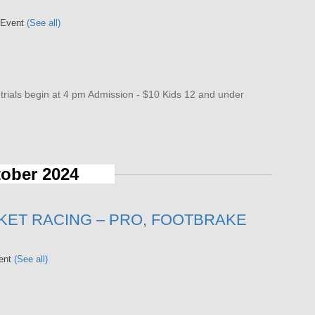
 Event
(See all)
als begin at 4 pm Admission - $10 Kids 12 and under
ober 2024
KET RACING – PRO, FOOTBRAKE
vent
(See all)