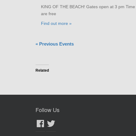
KING OF THE BEACH! Gates open at 3 pm Time tri
are free
Find out more »
«
Previous Events
Related
Follow Us
Facebook
Twitter