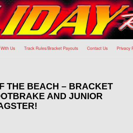
 With Us
Track Rules/Bracket Payouts
Contact Us
Privacy 
G OF THE BEACH – BRACKET
FOOTBRAKE AND JUNIOR
AGSTER!