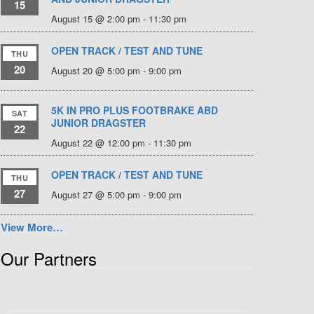
15
August 15 @ 2:00 pm
-
11:30 pm
OPEN TRACK / TEST AND TUNE
THU
20
August 20 @ 5:00 pm
-
9:00 pm
5K IN PRO PLUS FOOTBRAKE ABD
SAT
JUNIOR DRAGSTER
22
August 22 @ 12:00 pm
-
11:30 pm
OPEN TRACK / TEST AND TUNE
THU
27
August 27 @ 5:00 pm
-
9:00 pm
View More…
Our Partners