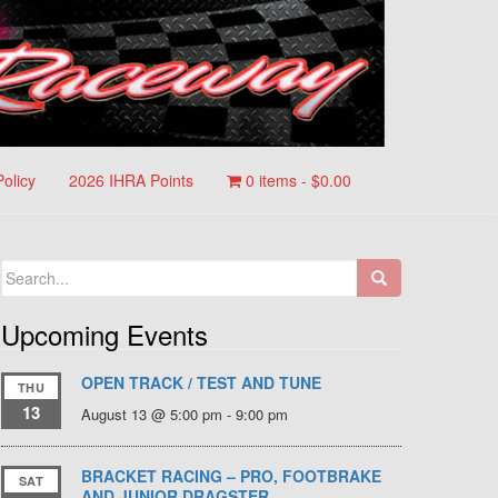
Policy
2026 IHRA Points
0 items -
$
0.00
Search
for:
Upcoming Events
OPEN TRACK / TEST AND TUNE
THU
13
August 13 @ 5:00 pm
-
9:00 pm
BRACKET RACING – PRO, FOOTBRAKE
SAT
AND JUNIOR DRAGSTER