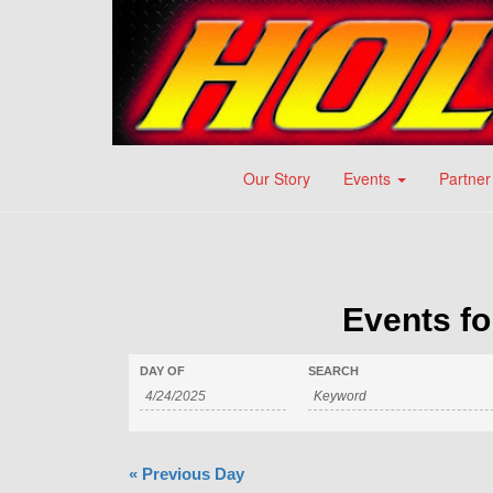
Our Story
Events
Partner
Events fo
DAY OF
SEARCH
«
Previous Day