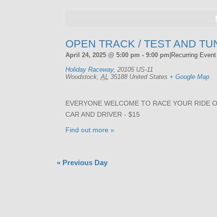
OPEN TRACK / TEST AND TU
April 24, 2025 @ 5:00 pm
-
9:00 pm
|
Recurring Even
Holiday Raceway
,
20105 US-11
Woodstock
,
AL
35188
United States
+ Google Map
EVERYONE WELCOME TO RACE YOUR RIDE ON 
CAR AND DRIVER - $15
Find out more »
«
Previous Day