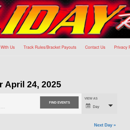
 With Us
Track Rules/Bracket Payouts
Contact Us
Privacy 
r April 24, 2025
VIEW AS
Day
Next Day
»