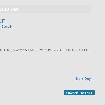
5:00 PM
NE
t
(See all)
THURSDAYS! 5 PM - 9 PM ADMISISON - $10 RACE FEE
Next Day
»
+ EXPORT EVENTS