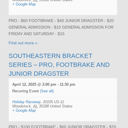
+ Google Map
PRO - $60 FOOTBRAKE - $40 JUNIOR DRAGSTER - $20
GENERAL ADMISSION - $10 GENERAL ADMISSION FOR
FRIDAY AND SATURDAY - $15
Find out more »
SOUTHEASTERN BRACKET
SERIES – PRO, FOOTBRAKE AND
JUNIOR DRAGSTER
April 12, 2025 @ 2:00 pm
-
11:30 pm
Recurring Event
(See all)
Holiday Raceway
,
20105 US-11
Woodstock
,
AL
35188
United States
+ Google Map
PRO - $100 FOOTBRAKE - $60 JUNIOR DRAGSTER - $20