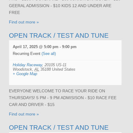
GEERAL ADMISSION - $10 KIDS 12 AND UNDER ARE
FREE
Find out more »
OPEN TRACK / TEST AND TUNE
April 17, 2025 @ 5:00 pm
-
9:00 pm
Recurring Event
(See all)
Holiday Raceway
,
20105 US-11
Woodstock
,
AL
35188
United States
+ Google Map
EVERYONE WELCOME TO RACE YOUR RIDE ON
THURSDAYS! 5 PM - 9 PM ADMISISON - $10 RACE FEE
CAR AND DRIVER - $15
Find out more »
OPEN TRACK / TEST AND TUNE