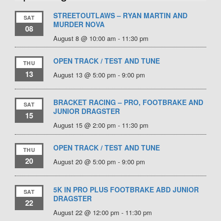
STREETOUTLAWS – RYAN MARTIN AND
SAT
MURDER NOVA
08
August 8 @ 10:00 am
-
11:30 pm
OPEN TRACK / TEST AND TUNE
THU
13
August 13 @ 5:00 pm
-
9:00 pm
BRACKET RACING – PRO, FOOTBRAKE AND
SAT
JUNIOR DRAGSTER
15
August 15 @ 2:00 pm
-
11:30 pm
OPEN TRACK / TEST AND TUNE
THU
20
August 20 @ 5:00 pm
-
9:00 pm
5K IN PRO PLUS FOOTBRAKE ABD JUNIOR
SAT
DRAGSTER
22
August 22 @ 12:00 pm
-
11:30 pm