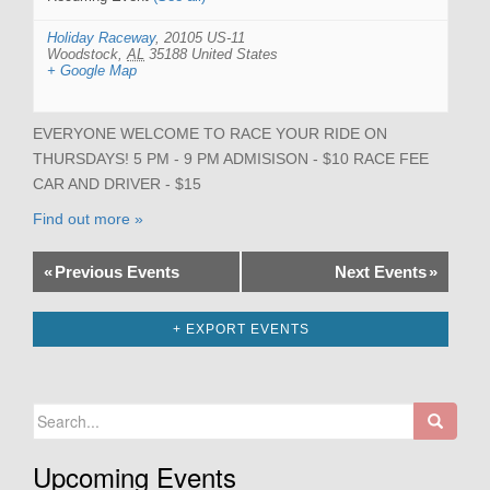
Holiday Raceway
,
20105 US-11
Woodstock
,
AL
35188
United States
+ Google Map
EVERYONE WELCOME TO RACE YOUR RIDE ON
THURSDAYS! 5 PM - 9 PM ADMISISON - $10 RACE FEE
CAR AND DRIVER - $15
Find out more »
«
Previous Events
Next Events
»
+ EXPORT EVENTS
Search
for:
Upcoming Events