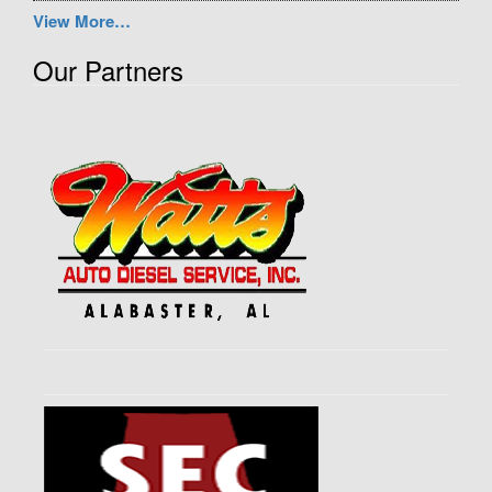
View More…
Our Partners