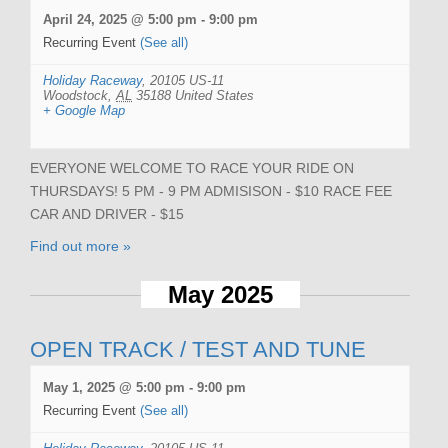
April 24, 2025 @ 5:00 pm
-
9:00 pm
Recurring Event
(See all)
Holiday Raceway
,
20105 US-11
Woodstock
,
AL
35188
United States
+ Google Map
EVERYONE WELCOME TO RACE YOUR RIDE ON
THURSDAYS! 5 PM - 9 PM ADMISISON - $10 RACE FEE
CAR AND DRIVER - $15
Find out more »
May 2025
OPEN TRACK / TEST AND TUNE
May 1, 2025 @ 5:00 pm
-
9:00 pm
Recurring Event
(See all)