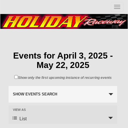
T
o
g
g
l
e
n
a
v
Events for April 3, 2025 -
i
May 22, 2025
g
a
t
Show only the first upcoming instance of recurring events
i
o
n
SHOW EVENTS SEARCH
VIEW AS
List