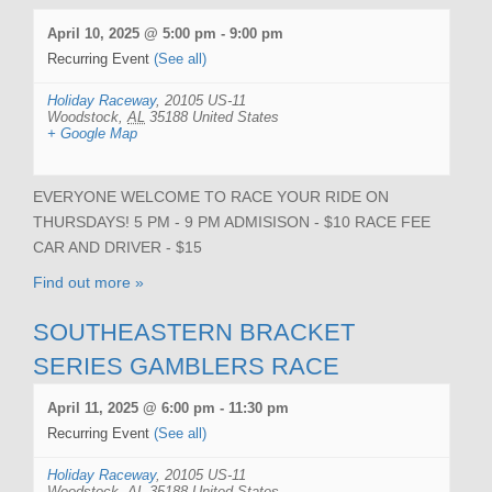
April 10, 2025 @ 5:00 pm
-
9:00 pm
Recurring Event
(See all)
Holiday Raceway
,
20105 US-11
Woodstock
,
AL
35188
United States
+ Google Map
EVERYONE WELCOME TO RACE YOUR RIDE ON
THURSDAYS! 5 PM - 9 PM ADMISISON - $10 RACE FEE
CAR AND DRIVER - $15
Find out more »
SOUTHEASTERN BRACKET
SERIES GAMBLERS RACE
April 11, 2025 @ 6:00 pm
-
11:30 pm
Recurring Event
(See all)
Holiday Raceway
,
20105 US-11
Woodstock
,
AL
35188
United States