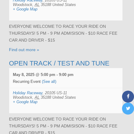
Holiday Raceway
,
20105 US-11
Woodstock
,
AL
35188
United States
+ Google Map
EVERYONE WELCOME TO RACE YOUR RIDE ON
THURSDAYS! 5 PM - 9 PM ADMISISON - $10 RACE FEE
CAR AND DRIVER - $15
Find out more »
OPEN TRACK / TEST AND TUNE
May 8, 2025 @ 5:00 pm
-
9:00 pm
Recurring Event
(See all)
Holiday Raceway
,
20105 US-11
Woodstock
,
AL
35188
United States
+ Google Map
EVERYONE WELCOME TO RACE YOUR RIDE ON
THURSDAYS! 5 PM - 9 PM ADMISISON - $10 RACE FEE
CAR AND DRIVER - $15