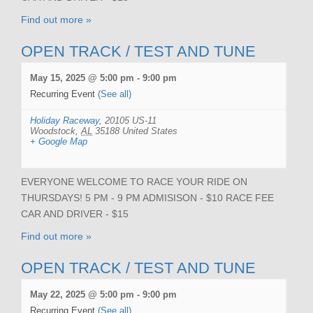
Find out more »
OPEN TRACK / TEST AND TUNE
May 15, 2025 @ 5:00 pm
-
9:00 pm
Recurring Event
(See all)
Holiday Raceway
,
20105 US-11
Woodstock
,
AL
35188
United States
+ Google Map
EVERYONE WELCOME TO RACE YOUR RIDE ON
THURSDAYS! 5 PM - 9 PM ADMISISON - $10 RACE FEE
CAR AND DRIVER - $15
Find out more »
OPEN TRACK / TEST AND TUNE
May 22, 2025 @ 5:00 pm
-
9:00 pm
Recurring Event
(See all)