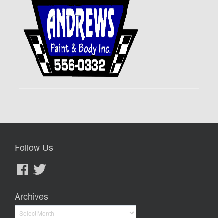
Follow Us
Facebook
Twitter
Archives
Archives