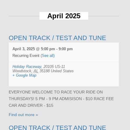
April 2025
OPEN TRACK / TEST AND TUNE
April 3, 2025 @ 5:00 pm
-
9:00 pm
Recurring Event
(See all)
Holiday Raceway
,
20105 US-11
Woodstock
,
AL
35188
United States
+ Google Map
EVERYONE WELCOME TO RACE YOUR RIDE ON
THURSDAYS! 5 PM - 9 PM ADMISISON - $10 RACE FEE
CAR AND DRIVER - $15
Find out more »
OPEN TRACK / TEST AND TUNE