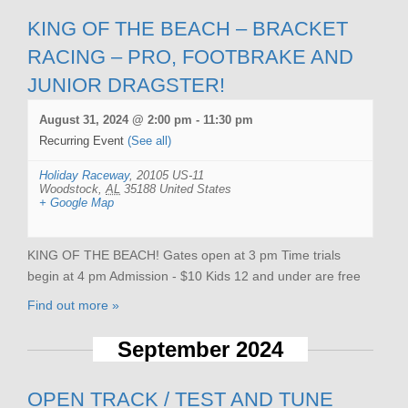
KING OF THE BEACH – BRACKET
RACING – PRO, FOOTBRAKE AND
JUNIOR DRAGSTER!
August 31, 2024 @ 2:00 pm
-
11:30 pm
Recurring Event
(See all)
Holiday Raceway
,
20105 US-11
Woodstock
,
AL
35188
United States
+ Google Map
KING OF THE BEACH! Gates open at 3 pm Time trials
begin at 4 pm Admission - $10 Kids 12 and under are free
Find out more »
September 2024
OPEN TRACK / TEST AND TUNE