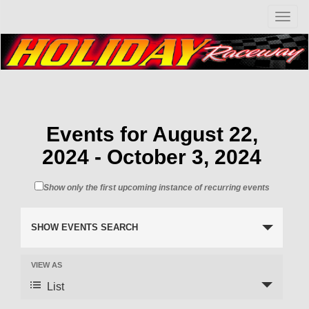
T
o
g
g
l
e
n
a
v
Events for August 22,
i
2024 - October 3, 2024
g
a
t
Show only the first upcoming instance of recurring events
i
o
n
SHOW EVENTS SEARCH
VIEW AS
List