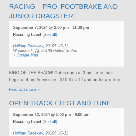
RACING – PRO, FOOTBRAKE AND
JUNIOR DRAGSTER!
September 7, 2024 @ 2:00 pm
-
11:30 pm
Recurring Event
(See all)
Holiday Raceway
,
20105 US-11
Woodstock
,
AL
35188
United States
+ Google Map
KING OF THE BEACH! Gates open at 3 pm Time trials
begin at 4 pm Admission - $10 Kids 12 and under are free
Find out more »
OPEN TRACK / TEST AND TUNE
September 12, 2024 @ 5:00 pm
-
9:00 pm
Recurring Event
(See all)
Holiday Raceway
,
20105 US-11