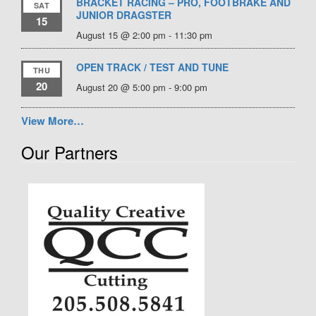
BRACKET RACING – PRO, FOOTBRAKE AND
SAT
JUNIOR DRAGSTER
15
August 15 @ 2:00 pm
-
11:30 pm
OPEN TRACK / TEST AND TUNE
THU
20
August 20 @ 5:00 pm
-
9:00 pm
View More…
Our Partners