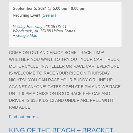
September 5, 2024 @ 5:00 pm
-
9:00 pm
Recurring Event
(See all)
Holiday Raceway
,
20105 US-11
Woodstock
,
AL
35188
United States
+ Google Map
COME ON OUT AND ENJOY SOME TRACK TIME!
WHETHER YOU WANT TO TRY OUT YOUR CAR, TRUCK,
MOTORCYCLE, 4-WHEELER OR RACE CAR, EVERYONE
IS WELCOME TO RACE YOUR RIDE ON THURSDAY
NIGHTS! YOU CAN RACE YOUR BUDDY OR LINE UP
AGAINST ANYONE! GATES OPEN AT 5 PM AND WE RACE
UNTIL 9 PM ADMISSION IS $10 RACE FEE CAR AND
DRIVER IS $15 KIDS 12 AND UNDER ARE FREE WITH
PAID ADULT
Find out more »
KING OF THE BEACH – BRACKET