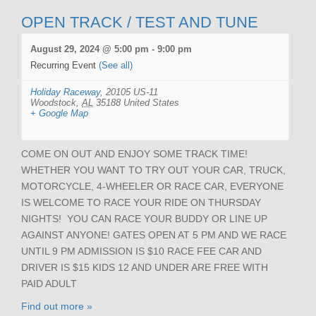
OPEN TRACK / TEST AND TUNE
August 29, 2024 @ 5:00 pm
-
9:00 pm
Recurring Event
(See all)
Holiday Raceway
,
20105 US-11
Woodstock
,
AL
35188
United States
+ Google Map
COME ON OUT AND ENJOY SOME TRACK TIME!
WHETHER YOU WANT TO TRY OUT YOUR CAR, TRUCK,
MOTORCYCLE, 4-WHEELER OR RACE CAR, EVERYONE
IS WELCOME TO RACE YOUR RIDE ON THURSDAY
NIGHTS! YOU CAN RACE YOUR BUDDY OR LINE UP
AGAINST ANYONE! GATES OPEN AT 5 PM AND WE RACE
UNTIL 9 PM ADMISSION IS $10 RACE FEE CAR AND
DRIVER IS $15 KIDS 12 AND UNDER ARE FREE WITH
PAID ADULT
Find out more »