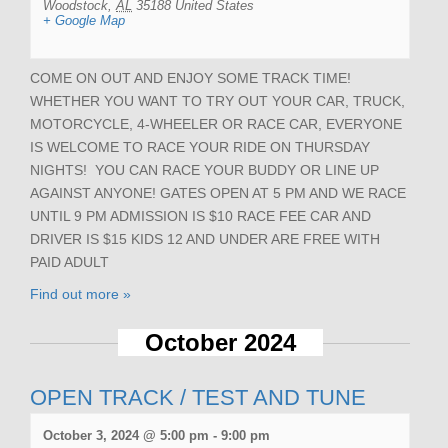
Woodstock
,
AL
35188
United States
+ Google Map
COME ON OUT AND ENJOY SOME TRACK TIME!
WHETHER YOU WANT TO TRY OUT YOUR CAR, TRUCK,
MOTORCYCLE, 4-WHEELER OR RACE CAR, EVERYONE
IS WELCOME TO RACE YOUR RIDE ON THURSDAY
NIGHTS! YOU CAN RACE YOUR BUDDY OR LINE UP
AGAINST ANYONE! GATES OPEN AT 5 PM AND WE RACE
UNTIL 9 PM ADMISSION IS $10 RACE FEE CAR AND
DRIVER IS $15 KIDS 12 AND UNDER ARE FREE WITH
PAID ADULT
Find out more »
October 2024
OPEN TRACK / TEST AND TUNE
October 3, 2024 @ 5:00 pm
-
9:00 pm