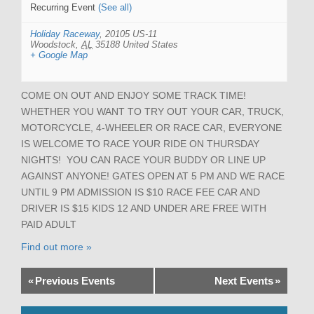
Recurring Event
(See all)
Holiday Raceway
,
20105 US-11
Woodstock
,
AL
35188
United States
+ Google Map
COME ON OUT AND ENJOY SOME TRACK TIME!
WHETHER YOU WANT TO TRY OUT YOUR CAR, TRUCK,
MOTORCYCLE, 4-WHEELER OR RACE CAR, EVERYONE
IS WELCOME TO RACE YOUR RIDE ON THURSDAY
NIGHTS! YOU CAN RACE YOUR BUDDY OR LINE UP
AGAINST ANYONE! GATES OPEN AT 5 PM AND WE RACE
UNTIL 9 PM ADMISSION IS $10 RACE FEE CAR AND
DRIVER IS $15 KIDS 12 AND UNDER ARE FREE WITH
PAID ADULT
Find out more »
«
Previous Events
Next Events
»