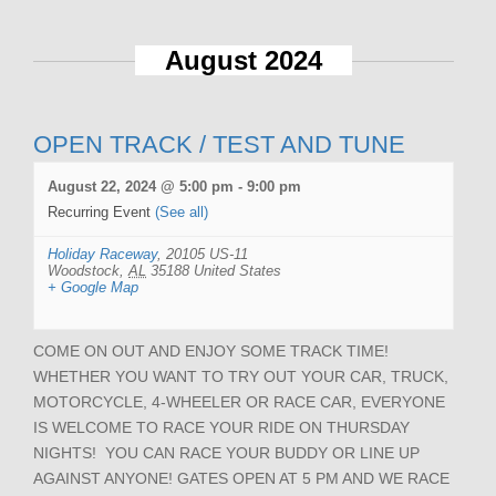
August 2024
OPEN TRACK / TEST AND TUNE
August 22, 2024 @ 5:00 pm
-
9:00 pm
Recurring Event
(See all)
Holiday Raceway
,
20105 US-11
Woodstock
,
AL
35188
United States
+ Google Map
COME ON OUT AND ENJOY SOME TRACK TIME!
WHETHER YOU WANT TO TRY OUT YOUR CAR, TRUCK,
MOTORCYCLE, 4-WHEELER OR RACE CAR, EVERYONE
IS WELCOME TO RACE YOUR RIDE ON THURSDAY
NIGHTS! YOU CAN RACE YOUR BUDDY OR LINE UP
AGAINST ANYONE! GATES OPEN AT 5 PM AND WE RACE