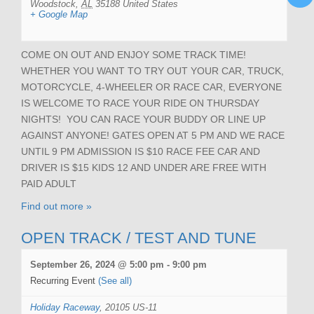
Woodstock
,
AL
35188
United States
+ Google Map
COME ON OUT AND ENJOY SOME TRACK TIME!
WHETHER YOU WANT TO TRY OUT YOUR CAR, TRUCK,
MOTORCYCLE, 4-WHEELER OR RACE CAR, EVERYONE
IS WELCOME TO RACE YOUR RIDE ON THURSDAY
NIGHTS! YOU CAN RACE YOUR BUDDY OR LINE UP
AGAINST ANYONE! GATES OPEN AT 5 PM AND WE RACE
UNTIL 9 PM ADMISSION IS $10 RACE FEE CAR AND
DRIVER IS $15 KIDS 12 AND UNDER ARE FREE WITH
PAID ADULT
Find out more »
OPEN TRACK / TEST AND TUNE
September 26, 2024 @ 5:00 pm
-
9:00 pm
Recurring Event
(See all)
Holiday Raceway
,
20105 US-11