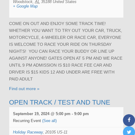
Woodstock
,
AL
35188
United States
+ Google Map
COME ON OUT AND ENJOY SOME TRACK TIME!
WHETHER YOU WANT TO TRY OUT YOUR CAR, TRUCK,
MOTORCYCLE, 4-WHEELER OR RACE CAR, EVERYONE
IS WELCOME TO RACE YOUR RIDE ON THURSDAY
NIGHTS! YOU CAN RACE YOUR BUDDY OR LINE UP
AGAINST ANYONE! GATES OPEN AT 5 PM AND WE RACE
UNTIL 9 PM ADMISSION IS $10 RACE FEE CAR AND
DRIVER IS $15 KIDS 12 AND UNDER ARE FREE WITH
PAID ADULT
Find out more »
OPEN TRACK / TEST AND TUNE
September 19, 2024 @ 5:00 pm
-
9:00 pm
Recurring Event
(See all)
Holiday Raceway
,
20105 US-11