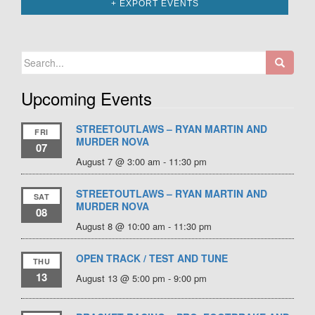
+ EXPORT EVENTS
Search
for:
Upcoming Events
STREETOUTLAWS – RYAN MARTIN AND
FRI
MURDER NOVA
07
August 7 @ 3:00 am
-
11:30 pm
STREETOUTLAWS – RYAN MARTIN AND
SAT
MURDER NOVA
08
August 8 @ 10:00 am
-
11:30 pm
OPEN TRACK / TEST AND TUNE
THU
13
August 13 @ 5:00 pm
-
9:00 pm