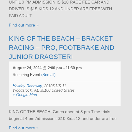
UNTIL 9 PM ADMISSION IS $10 RACE FEE CAR AND
DRIVER IS $15 KIDS 12 AND UNDER ARE FREE WITH
PAID ADULT
Find out more »
KING OF THE BEACH – BRACKET
RACING – PRO, FOOTBRAKE AND
JUNIOR DRAGSTER!
August 24, 2024 @ 2:00 pm
-
11:30 pm
Recurring Event
(See all)
Holiday Raceway
,
20105 US-11
Woodstock
,
AL
35188
United States
+ Google Map
KING OF THE BEACH! Gates open at 3 pm Time trials
begin at 4 pm Admission - $10 Kids 12 and under are free
Find out more »