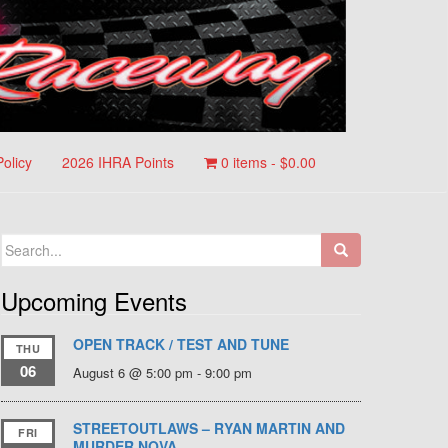
Policy
2026 IHRA Points
0 items -
$
0.00
Search
for:
Upcoming Events
OPEN TRACK / TEST AND TUNE
THU
06
August 6 @ 5:00 pm
-
9:00 pm
STREETOUTLAWS – RYAN MARTIN AND
FRI
MURDER NOVA