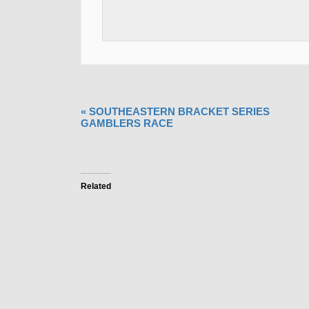
«
SOUTHEASTERN BRACKET SERIES
GAMBLERS RACE
Related