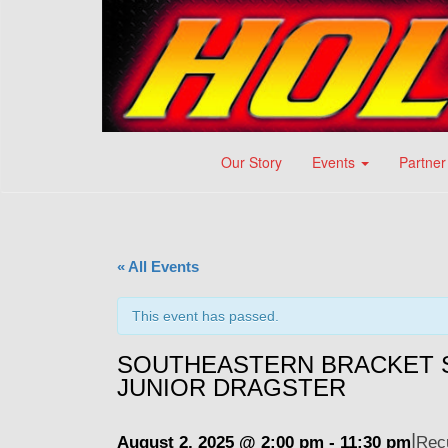
Our Story
Events
Partner
« All Events
This event has passed.
SOUTHEASTERN BRACKET S
JUNIOR DRAGSTER
|
August 2, 2025 @ 2:00 pm
-
11:30 pm
Rec