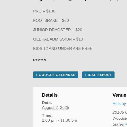
PRO – $100
FOOTBRAKE – $60
JUNIOR DRAGSTER – $20
GEERAL ADMISSION – $10
KIDS 12 AND UNDER ARE FREE
Related
+ GOOGLE CALENDAR
+ ICAL EXPORT
Details
Venue
Date:
Holida
August 2, 2025
20105 
Time:
Woodst
2:00 pm - 11:30 pm
States