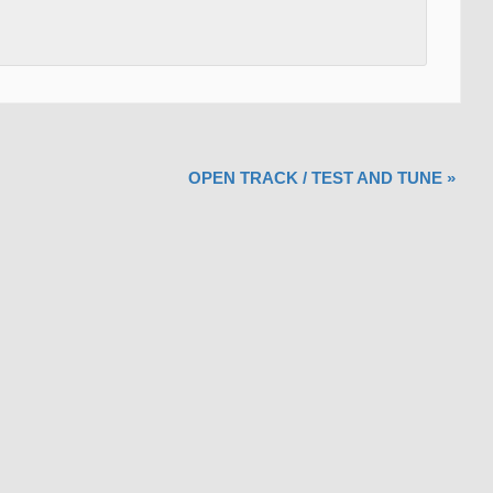
OPEN TRACK / TEST AND TUNE
»