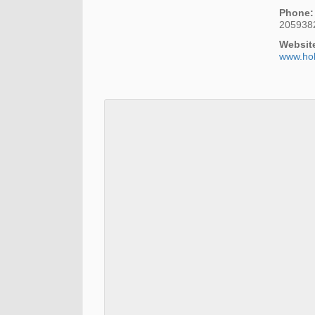
Phone:
205938
Websit
www.ho