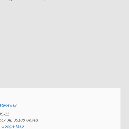
y Raceway
US-11
ock
,
AL
35188
United
+ Google Map