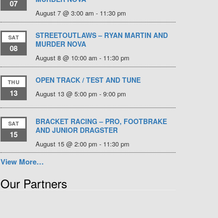
07
August 7 @ 3:00 am
-
11:30 pm
STREETOUTLAWS – RYAN MARTIN AND
SAT
MURDER NOVA
08
August 8 @ 10:00 am
-
11:30 pm
OPEN TRACK / TEST AND TUNE
THU
13
August 13 @ 5:00 pm
-
9:00 pm
BRACKET RACING – PRO, FOOTBRAKE
SAT
AND JUNIOR DRAGSTER
15
August 15 @ 2:00 pm
-
11:30 pm
View More…
Our Partners