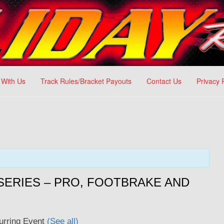
 With Us
Track Rules/Bracket Payouts
Contact Us
Privacy 
ERIES – PRO, FOOTBRAKE AND
urring Event
(See all)