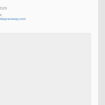
2123
e:
lidayraceway.com