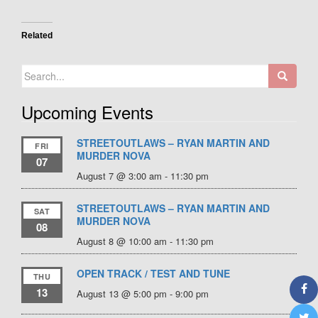
Related
Search
for:
Upcoming Events
STREETOUTLAWS – RYAN MARTIN AND
FRI
MURDER NOVA
07
August 7 @ 3:00 am
-
11:30 pm
STREETOUTLAWS – RYAN MARTIN AND
SAT
MURDER NOVA
08
August 8 @ 10:00 am
-
11:30 pm
OPEN TRACK / TEST AND TUNE
THU
13
August 13 @ 5:00 pm
-
9:00 pm