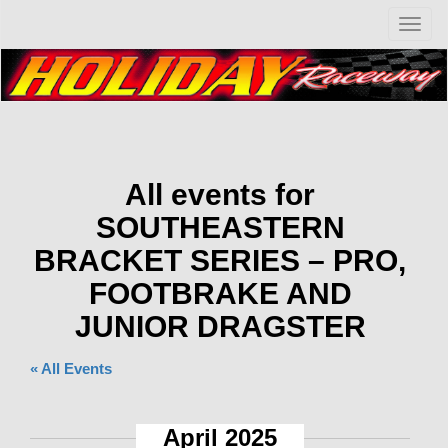
T
o
g
g
l
e
n
a
v
All events for
i
SOUTHEASTERN
g
a
BRACKET SERIES – PRO,
t
i
FOOTBRAKE AND
o
JUNIOR DRAGSTER
n
« All Events
April 2025