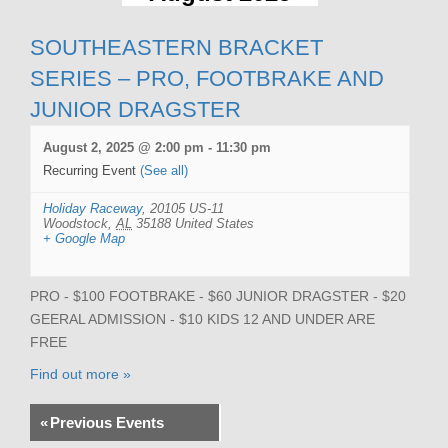
SOUTHEASTERN BRACKET
SERIES – PRO, FOOTBRAKE AND
JUNIOR DRAGSTER
August 2, 2025 @ 2:00 pm
-
11:30 pm
Recurring Event
(See all)
Holiday Raceway
,
20105 US-11
Woodstock
,
AL
35188
United States
+ Google Map
PRO - $100 FOOTBRAKE - $60 JUNIOR DRAGSTER - $20
GEERAL ADMISSION - $10 KIDS 12 AND UNDER ARE
FREE
Find out more »
«
Previous Events