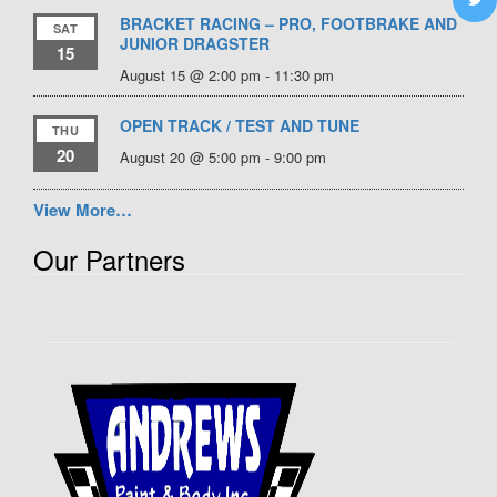
BRACKET RACING – PRO, FOOTBRAKE AND
SAT
JUNIOR DRAGSTER
15
August 15 @ 2:00 pm
-
11:30 pm
OPEN TRACK / TEST AND TUNE
THU
20
August 20 @ 5:00 pm
-
9:00 pm
View More…
Our Partners