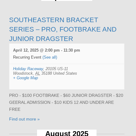
SOUTHEASTERN BRACKET
SERIES – PRO, FOOTBRAKE AND
JUNIOR DRAGSTER
April 12, 2025 @ 2:00 pm
-
11:30 pm
Recurring Event
(See all)
Holiday Raceway
,
20105 US-11
Woodstock
,
AL
35188
United States
+ Google Map
PRO - $100 FOOTBRAKE - $60 JUNIOR DRAGSTER - $20
GEERAL ADMISSION - $10 KIDS 12 AND UNDER ARE
FREE
Find out more »
August 2025