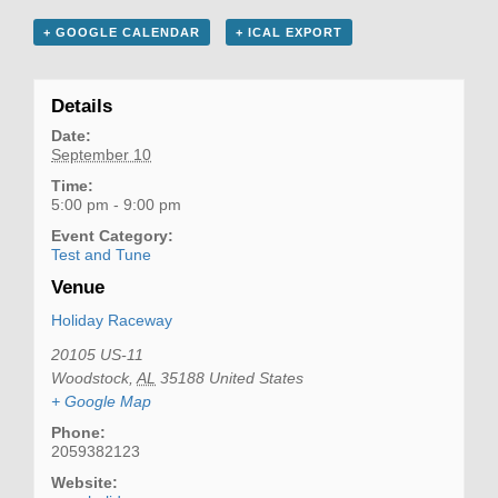
+ GOOGLE CALENDAR
+ ICAL EXPORT
Details
Date:
September 10
Time:
5:00 pm - 9:00 pm
Event Category:
Test and Tune
Venue
Holiday Raceway
20105 US-11
Woodstock
,
AL
35188
United States
+ Google Map
Phone:
2059382123
Website: