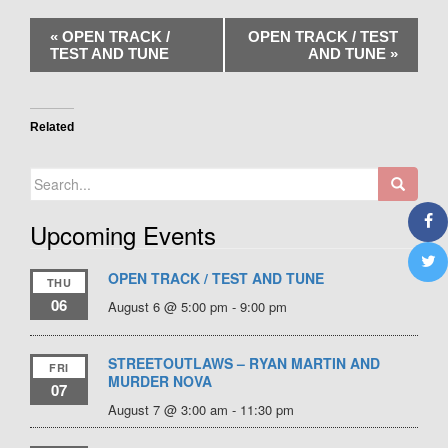
«
OPEN TRACK /
OPEN TRACK / TEST
TEST AND TUNE
AND TUNE
»
Related
Search
for:
Upcoming Events
OPEN TRACK / TEST AND TUNE
THU
06
August 6 @ 5:00 pm
-
9:00 pm
STREETOUTLAWS – RYAN MARTIN AND
FRI
MURDER NOVA
07
August 7 @ 3:00 am
-
11:30 pm