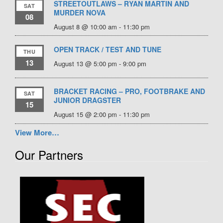
STREETOUTLAWS – RYAN MARTIN AND
SAT
MURDER NOVA
08
August 8 @ 10:00 am
-
11:30 pm
OPEN TRACK / TEST AND TUNE
THU
13
August 13 @ 5:00 pm
-
9:00 pm
BRACKET RACING – PRO, FOOTBRAKE AND
SAT
JUNIOR DRAGSTER
15
August 15 @ 2:00 pm
-
11:30 pm
View More…
Our Partners