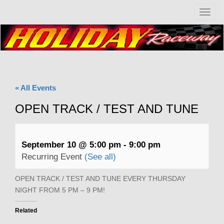
T
o
g
g
l
e
n
a
« All Events
v
i
OPEN TRACK / TEST AND TUNE
g
a
t
i
September 10 @ 5:00 pm
-
9:00 pm
o
Recurring Event
(See all)
n
OPEN TRACK / TEST AND TUNE EVERY THURSDAY
NIGHT FROM 5 PM – 9 PM!
Related