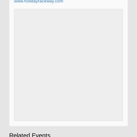
www.holidayraceway.com
Related Events