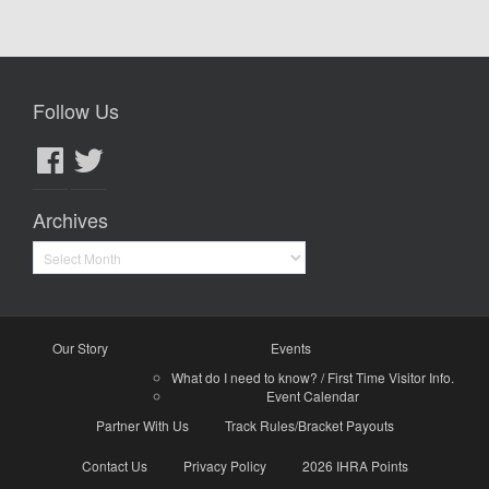
Follow Us
Facebook
Twitter
Archives
Archives
Our Story
Events
What do I need to know? / First Time Visitor Info.
Event Calendar
Partner With Us
Track Rules/Bracket Payouts
Contact Us
Privacy Policy
2026 IHRA Points