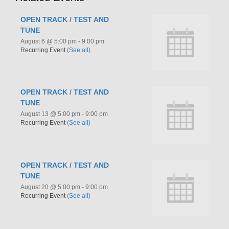
OPEN TRACK / TEST AND
TUNE
August 6 @ 5:00 pm
-
9:00 pm
Recurring Event
(See all)
OPEN TRACK / TEST AND
TUNE
August 13 @ 5:00 pm
-
9:00 pm
Recurring Event
(See all)
OPEN TRACK / TEST AND
TUNE
August 20 @ 5:00 pm
-
9:00 pm
Recurring Event
(See all)