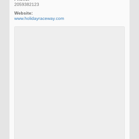
2059382123
Website:
www.holidayraceway.com