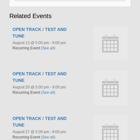
Related Events
OPEN TRACK / TEST AND
TUNE
August 13 @ 5:00 pm
-
9:00 pm
Recurring Event
(See all)
OPEN TRACK / TEST AND
TUNE
August 20 @ 5:00 pm
-
9:00 pm
Recurring Event
(See all)
OPEN TRACK / TEST AND
TUNE
August 27 @ 5:00 pm
-
9:00 pm
Recurring Event
(See all)