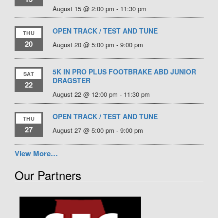
August 15 @ 2:00 pm
-
11:30 pm
OPEN TRACK / TEST AND TUNE
THU
20
August 20 @ 5:00 pm
-
9:00 pm
5K IN PRO PLUS FOOTBRAKE ABD JUNIOR
SAT
DRAGSTER
22
August 22 @ 12:00 pm
-
11:30 pm
OPEN TRACK / TEST AND TUNE
THU
27
August 27 @ 5:00 pm
-
9:00 pm
View More…
Our Partners