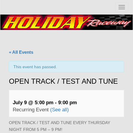
T
o
g
g
l
e
n
a
« All Events
v
i
g
This event has passed.
a
t
OPEN TRACK / TEST AND TUNE
i
o
n
July 9 @ 5:00 pm
-
9:00 pm
Recurring Event
(See all)
OPEN TRACK / TEST AND TUNE EVERY THURSDAY
NIGHT FROM 5 PM – 9 PM!