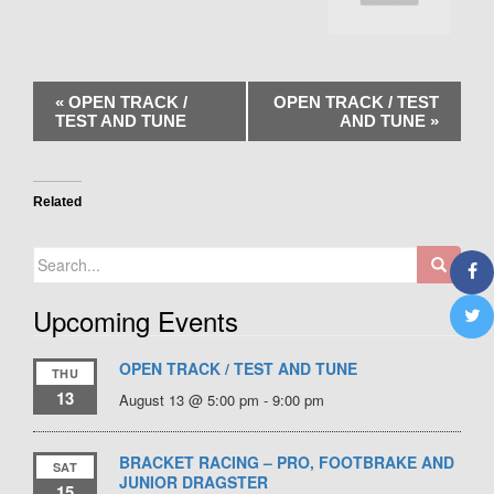
«
OPEN TRACK /
OPEN TRACK / TEST
TEST AND TUNE
AND TUNE
»
Related
Search
for:
Upcoming Events
OPEN TRACK / TEST AND TUNE
THU
13
August 13 @ 5:00 pm
-
9:00 pm
BRACKET RACING – PRO, FOOTBRAKE AND
SAT
JUNIOR DRAGSTER
15