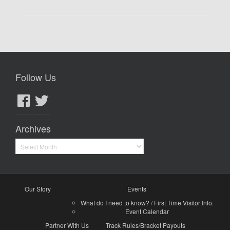
Follow Us
Facebook
Twitter
Archives
Archives
Our Story
Events
What do I need to know? / First Time Visitor Info.
Event Calendar
Partner With Us
Track Rules/Bracket Payouts