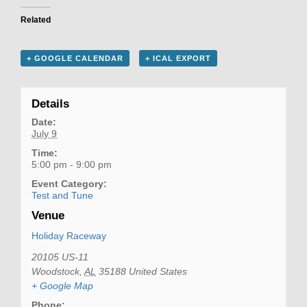
Related
+ GOOGLE CALENDAR
+ ICAL EXPORT
Details
Date:
July 9
Time:
5:00 pm - 9:00 pm
Event Category:
Test and Tune
Venue
Holiday Raceway
20105 US-11
Woodstock
,
AL
35188
United States
+ Google Map
Phone: