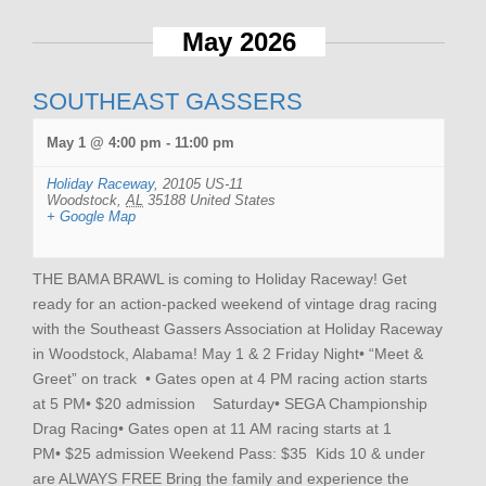
May 2026
SOUTHEAST GASSERS
May 1 @ 4:00 pm
-
11:00 pm
Holiday Raceway
,
20105 US-11
Woodstock
,
AL
35188
United States
+ Google Map
THE BAMA BRAWL is coming to Holiday Raceway! Get
ready for an action-packed weekend of vintage drag racing
with the Southeast Gassers Association at Holiday Raceway
in Woodstock, Alabama! May 1 & 2 Friday Night• “Meet &
Greet” on track • Gates open at 4 PM racing action starts
at 5 PM• $20 admission Saturday• SEGA Championship
Drag Racing• Gates open at 11 AM racing starts at 1
PM• $25 admission Weekend Pass: $35 Kids 10 & under
are ALWAYS FREE Bring the family and experience the