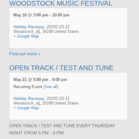
WOODSTOCK MUSIC FESTIVAL
May 16 @ 3:00 pm
-
10:00 pm
Holiday Raceway
,
20105 US-11
Woodstock
,
AL
35188
United States
+ Google Map
Find out more »
OPEN TRACK / TEST AND TUNE
May 21 @ 5:00 pm
-
9:00 pm
Recurring Event
(See all)
Holiday Raceway
,
20105 US-11
Woodstock
,
AL
35188
United States
+ Google Map
OPEN TRACK / TEST AND TUNE EVERY THURSDAY
NIGHT FROM 5 PM - 9 PM!