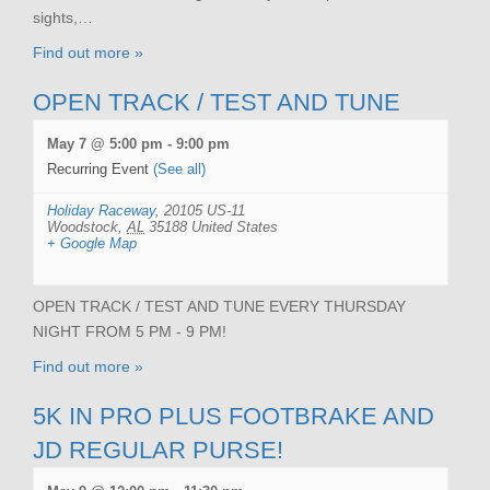
sights,…
Find out more »
OPEN TRACK / TEST AND TUNE
May 7 @ 5:00 pm
-
9:00 pm
Recurring Event
(See all)
Holiday Raceway
,
20105 US-11
Woodstock
,
AL
35188
United States
+ Google Map
OPEN TRACK / TEST AND TUNE EVERY THURSDAY
NIGHT FROM 5 PM - 9 PM!
Find out more »
5K IN PRO PLUS FOOTBRAKE AND
JD REGULAR PURSE!