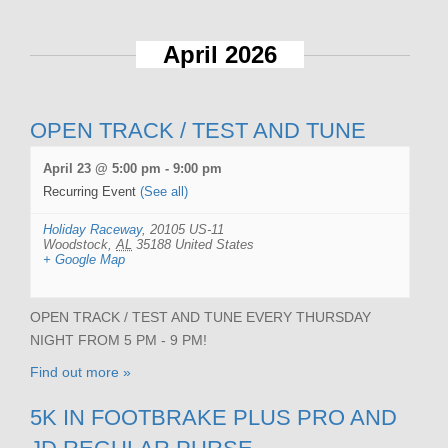
April 2026
OPEN TRACK / TEST AND TUNE
April 23 @ 5:00 pm
-
9:00 pm
Recurring Event
(See all)
Holiday Raceway
,
20105 US-11
Woodstock
,
AL
35188
United States
+ Google Map
OPEN TRACK / TEST AND TUNE EVERY THURSDAY
NIGHT FROM 5 PM - 9 PM!
Find out more »
5K IN FOOTBRAKE PLUS PRO AND