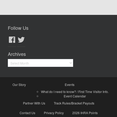
Follow Us
Facebook
Twitter
Archives
Archives
Our Story
Events
What do I need to know? / First Time Visitor Info.
Event Calendar
Partner With Us
Track Rules/Bracket Payouts
Contact Us
Privacy Policy
2026 IHRA Points