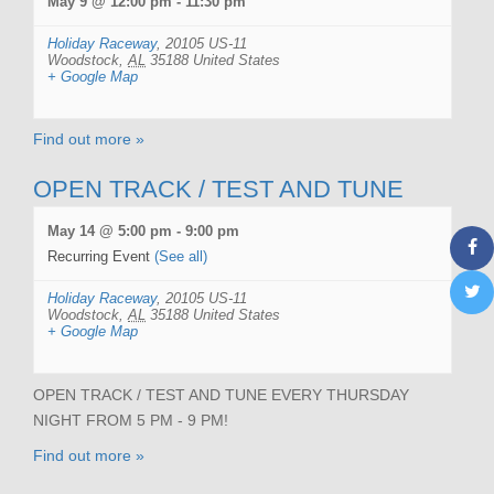
May 9 @ 12:00 pm
-
11:30 pm
Holiday Raceway
,
20105 US-11
Woodstock
,
AL
35188
United States
+ Google Map
Find out more »
OPEN TRACK / TEST AND TUNE
May 14 @ 5:00 pm
-
9:00 pm
Recurring Event
(See all)
Holiday Raceway
,
20105 US-11
Woodstock
,
AL
35188
United States
+ Google Map
OPEN TRACK / TEST AND TUNE EVERY THURSDAY
NIGHT FROM 5 PM - 9 PM!
Find out more »