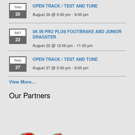
OPEN TRACK / TEST AND TUNE
THU
20
August 20 @ 5:00 pm
-
9:00 pm
5K IN PRO PLUS FOOTBRAKE ABD JUNIOR
SAT
DRAGSTER
22
August 22 @ 12:00 pm
-
11:30 pm
OPEN TRACK / TEST AND TUNE
THU
27
August 27 @ 5:00 pm
-
9:00 pm
View More…
Our Partners