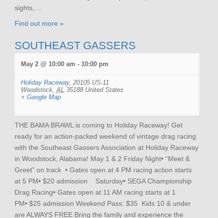
sights,…
Find out more »
SOUTHEAST GASSERS
May 2 @ 10:00 am
-
10:00 pm
Holiday Raceway
,
20105 US-11
Woodstock
,
AL
35188
United States
+ Google Map
THE BAMA BRAWL is coming to Holiday Raceway! Get
ready for an action-packed weekend of vintage drag racing
with the Southeast Gassers Association at Holiday Raceway
in Woodstock, Alabama! May 1 & 2 Friday Night• “Meet &
Greet” on track • Gates open at 4 PM racing action starts
at 5 PM• $20 admission Saturday• SEGA Championship
Drag Racing• Gates open at 11 AM racing starts at 1
PM• $25 admission Weekend Pass: $35 Kids 10 & under
are ALWAYS FREE Bring the family and experience the