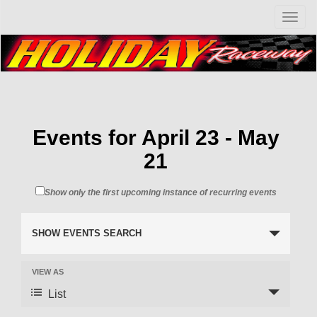
T
o
g
g
l
e
n
a
v
Events for April 23 - May
i
21
g
a
t
Show only the first upcoming instance of recurring events
i
o
n
SHOW EVENTS SEARCH
VIEW AS
List