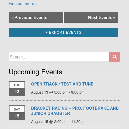
Find out more »
«
Previous Events
Next Events
»
+ EXPORT EVENTS
Search
for:
Upcoming Events
OPEN TRACK / TEST AND TUNE
THU
13
August 13 @ 5:00 pm
-
9:00 pm
BRACKET RACING – PRO, FOOTBRAKE AND
SAT
JUNIOR DRAGSTER
15
August 15 @ 2:00 pm
-
11:30 pm