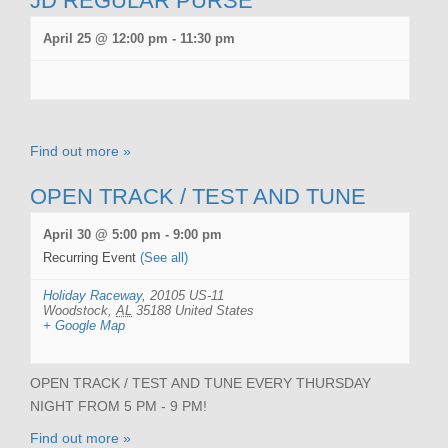
JD REGULAR PURSE
April 25 @ 12:00 pm
-
11:30 pm
Find out more »
OPEN TRACK / TEST AND TUNE
April 30 @ 5:00 pm
-
9:00 pm
Recurring Event
(See all)
Holiday Raceway
,
20105 US-11
Woodstock
,
AL
35188
United States
+ Google Map
OPEN TRACK / TEST AND TUNE EVERY THURSDAY
NIGHT FROM 5 PM - 9 PM!
Find out more »