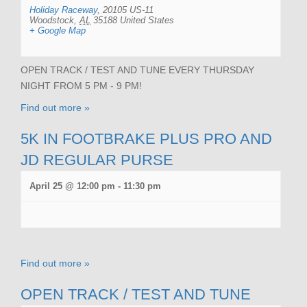
Holiday Raceway
,
20105 US-11
Woodstock
,
AL
35188
United States
+ Google Map
OPEN TRACK / TEST AND TUNE EVERY THURSDAY
NIGHT FROM 5 PM - 9 PM!
Find out more »
5K IN FOOTBRAKE PLUS PRO AND
JD REGULAR PURSE
April 25 @ 12:00 pm
-
11:30 pm
Find out more »
OPEN TRACK / TEST AND TUNE