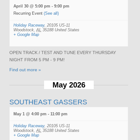
April 30 @ 5:00 pm
-
9:00 pm
Recurring Event
(See all)
Holiday Raceway
,
20105 US-11
Woodstock
,
AL
35188
United States
+ Google Map
OPEN TRACK / TEST AND TUNE EVERY THURSDAY
NIGHT FROM 5 PM - 9 PM!
Find out more »
May 2026
SOUTHEAST GASSERS
May 1 @ 4:00 pm
-
11:00 pm
Holiday Raceway
,
20105 US-11
Woodstock
,
AL
35188
United States
+ Google Map