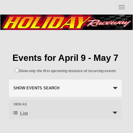
T
o
g
g
l
e
n
a
v
Events for April 9 - May 7
i
g
Show only the first upcoming instance of recurring events
a
t
i
SHOW EVENTS SEARCH
o
n
VIEW AS
List