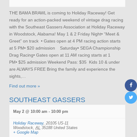
THE BAMA BRAWL is coming to Holiday Raceway! Get
ready for an action-packed weekend of vintage drag racing
with the Southeast Gassers Association at Holiday Raceway
in Woodstock, Alabama! May 1 & 2 Friday Night• “Meet &
Greet” on track • Gates open at 4 PM racing action starts
at 5 PM• $20 admission Saturday• SEGA Championship
Drag Racing• Gates open at 11 AM racing starts at 1
PM• $25 admission Weekend Pass: $35 Kids 10 & under
are ALWAYS FREE Bring the family and experience the
sights,…
Find out more »
SOUTHEAST GASSERS
May 2 @ 10:00 am
-
10:00 pm
Holiday Raceway
,
20105 US-11
Woodstock
,
AL
35188
United States
+ Google Map