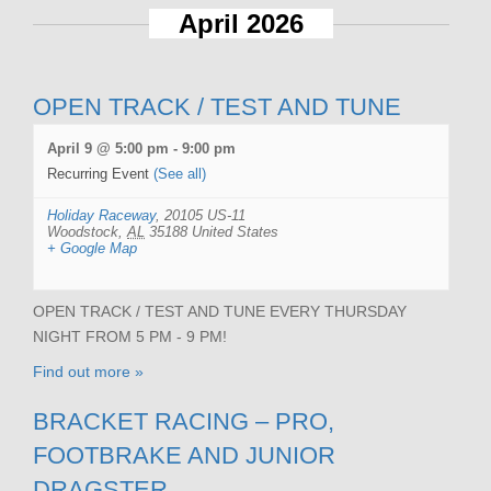
April 2026
OPEN TRACK / TEST AND TUNE
April 9 @ 5:00 pm
-
9:00 pm
Recurring Event
(See all)
Holiday Raceway
,
20105 US-11
Woodstock
,
AL
35188
United States
+ Google Map
OPEN TRACK / TEST AND TUNE EVERY THURSDAY
NIGHT FROM 5 PM - 9 PM!
Find out more »
BRACKET RACING – PRO,
FOOTBRAKE AND JUNIOR
DRAGSTER