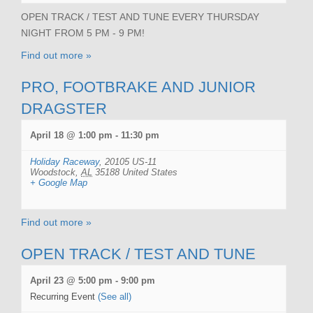
OPEN TRACK / TEST AND TUNE EVERY THURSDAY
NIGHT FROM 5 PM - 9 PM!
Find out more »
PRO, FOOTBRAKE AND JUNIOR
DRAGSTER
April 18 @ 1:00 pm
-
11:30 pm
Holiday Raceway
,
20105 US-11
Woodstock
,
AL
35188
United States
+ Google Map
Find out more »
OPEN TRACK / TEST AND TUNE
April 23 @ 5:00 pm
-
9:00 pm
Recurring Event
(See all)