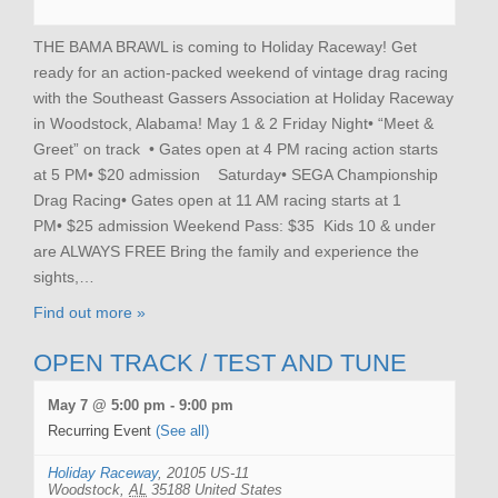
THE BAMA BRAWL is coming to Holiday Raceway! Get
ready for an action-packed weekend of vintage drag racing
with the Southeast Gassers Association at Holiday Raceway
in Woodstock, Alabama! May 1 & 2 Friday Night• “Meet &
Greet” on track • Gates open at 4 PM racing action starts
at 5 PM• $20 admission Saturday• SEGA Championship
Drag Racing• Gates open at 11 AM racing starts at 1
PM• $25 admission Weekend Pass: $35 Kids 10 & under
are ALWAYS FREE Bring the family and experience the
sights,…
Find out more »
OPEN TRACK / TEST AND TUNE
May 7 @ 5:00 pm
-
9:00 pm
Recurring Event
(See all)
Holiday Raceway
,
20105 US-11
Woodstock
,
AL
35188
United States