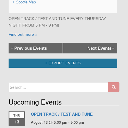
+ Google Map
OPEN TRACK / TEST AND TUNE EVERY THURSDAY
NIGHT FROM 5 PM - 9 PM!
Find out more »
«
Previous Events
Next Events
»
+ EXPORT EVENTS
Search
for:
Upcoming Events
OPEN TRACK / TEST AND TUNE
THU
13
August 13 @ 5:00 pm
-
9:00 pm