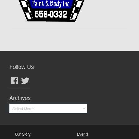
Follow Us
Facebook
Twitter
Archives
Archives
Our Story
Events