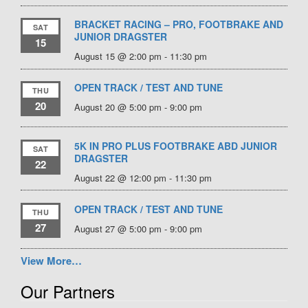
BRACKET RACING – PRO, FOOTBRAKE AND
SAT
JUNIOR DRAGSTER
15
August 15 @ 2:00 pm
-
11:30 pm
OPEN TRACK / TEST AND TUNE
THU
20
August 20 @ 5:00 pm
-
9:00 pm
5K IN PRO PLUS FOOTBRAKE ABD JUNIOR
SAT
DRAGSTER
22
August 22 @ 12:00 pm
-
11:30 pm
OPEN TRACK / TEST AND TUNE
THU
27
August 27 @ 5:00 pm
-
9:00 pm
View More…
Our Partners