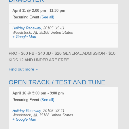
April 11 @ 2:00 pm
-
11:30 pm
Recurring Event
(See all)
Holiday Raceway
,
20105 US-11
Woodstock
,
AL
35188
United States
+ Google Map
PRO - $60 FB - $40 JD - $20 GENERAL ADMISSION - $10
KIDS 12 AND UNDER ARE FREE
Find out more »
OPEN TRACK / TEST AND TUNE
April 16 @ 5:00 pm
-
9:00 pm
Recurring Event
(See all)
Holiday Raceway
,
20105 US-11
Woodstock
,
AL
35188
United States
+ Google Map