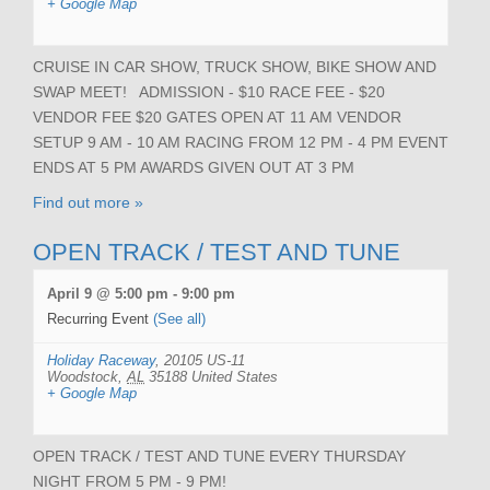
+ Google Map
CRUISE IN CAR SHOW, TRUCK SHOW, BIKE SHOW AND
SWAP MEET! ADMISSION - $10 RACE FEE - $20
VENDOR FEE $20 GATES OPEN AT 11 AM VENDOR
SETUP 9 AM - 10 AM RACING FROM 12 PM - 4 PM EVENT
ENDS AT 5 PM AWARDS GIVEN OUT AT 3 PM
Find out more »
OPEN TRACK / TEST AND TUNE
April 9 @ 5:00 pm
-
9:00 pm
Recurring Event
(See all)
Holiday Raceway
,
20105 US-11
Woodstock
,
AL
35188
United States
+ Google Map
OPEN TRACK / TEST AND TUNE EVERY THURSDAY
NIGHT FROM 5 PM - 9 PM!