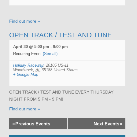
Find out more »
OPEN TRACK / TEST AND TUNE
April 30 @ 5:00 pm
-
9:00 pm
Recurring Event
(See all)
Holiday Raceway
,
20105 US-11
Woodstock
,
AL
35188
United States
+ Google Map
OPEN TRACK / TEST AND TUNE EVERY THURSDAY
NIGHT FROM 5 PM - 9 PM!
Find out more »
«
Previous Events
Next Events
»