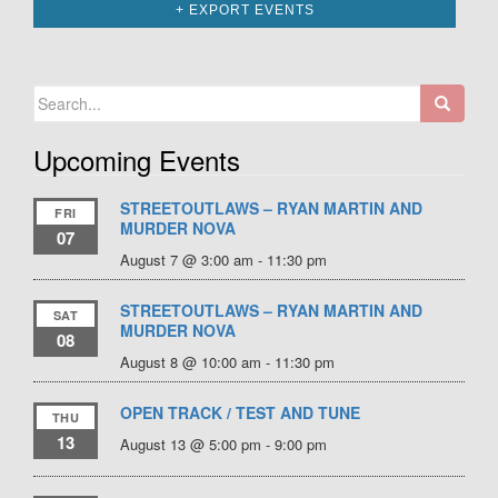
+ EXPORT EVENTS
Search
for:
Upcoming Events
STREETOUTLAWS – RYAN MARTIN AND
FRI
MURDER NOVA
07
August 7 @ 3:00 am
-
11:30 pm
STREETOUTLAWS – RYAN MARTIN AND
SAT
MURDER NOVA
08
August 8 @ 10:00 am
-
11:30 pm
OPEN TRACK / TEST AND TUNE
THU
13
August 13 @ 5:00 pm
-
9:00 pm