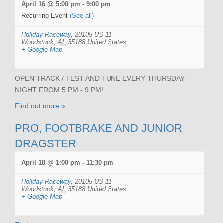
April 16 @ 5:00 pm
-
9:00 pm
Recurring Event
(See all)
Holiday Raceway
,
20105 US-11
Woodstock
,
AL
35188
United States
+ Google Map
OPEN TRACK / TEST AND TUNE EVERY THURSDAY
NIGHT FROM 5 PM - 9 PM!
Find out more »
PRO, FOOTBRAKE AND JUNIOR
DRAGSTER
April 18 @ 1:00 pm
-
11:30 pm
Holiday Raceway
,
20105 US-11
Woodstock
,
AL
35188
United States
+ Google Map