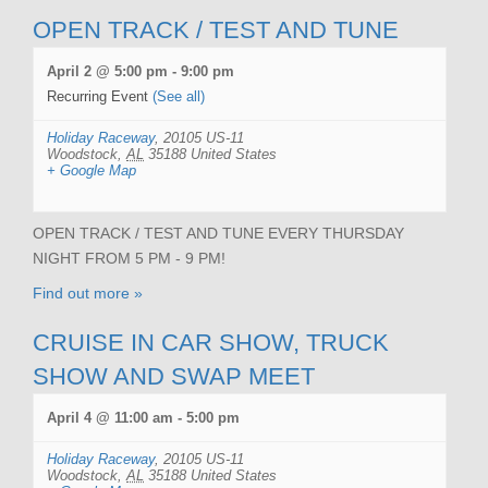
OPEN TRACK / TEST AND TUNE
April 2 @ 5:00 pm
-
9:00 pm
Recurring Event
(See all)
Holiday Raceway
,
20105 US-11
Woodstock
,
AL
35188
United States
+ Google Map
OPEN TRACK / TEST AND TUNE EVERY THURSDAY
NIGHT FROM 5 PM - 9 PM!
Find out more »
CRUISE IN CAR SHOW, TRUCK
SHOW AND SWAP MEET
April 4 @ 11:00 am
-
5:00 pm
Holiday Raceway
,
20105 US-11
Woodstock
,
AL
35188
United States