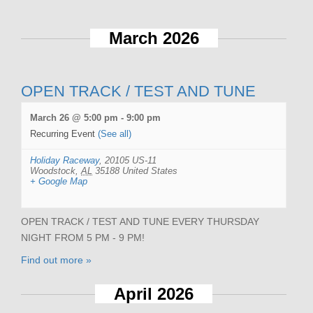
March 2026
OPEN TRACK / TEST AND TUNE
March 26 @ 5:00 pm
-
9:00 pm
Recurring Event
(See all)
Holiday Raceway
,
20105 US-11
Woodstock
,
AL
35188
United States
+ Google Map
OPEN TRACK / TEST AND TUNE EVERY THURSDAY
NIGHT FROM 5 PM - 9 PM!
Find out more »
April 2026