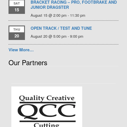
BRACKET RACING – PRO, FOOTBRAKE AND
SAT
JUNIOR DRAGSTER
15
August 15 @ 2:00 pm
-
11:30 pm
OPEN TRACK / TEST AND TUNE
THU
20
August 20 @ 5:00 pm
-
9:00 pm
View More…
Our Partners