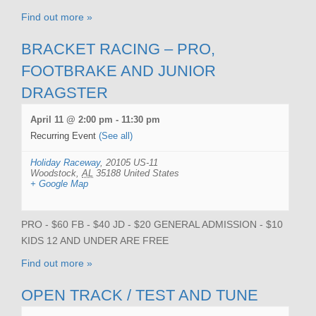
Find out more »
BRACKET RACING – PRO,
FOOTBRAKE AND JUNIOR
DRAGSTER
April 11 @ 2:00 pm
-
11:30 pm
Recurring Event
(See all)
Holiday Raceway
,
20105 US-11
Woodstock
,
AL
35188
United States
+ Google Map
PRO - $60 FB - $40 JD - $20 GENERAL ADMISSION - $10
KIDS 12 AND UNDER ARE FREE
Find out more »
OPEN TRACK / TEST AND TUNE