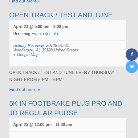
Find out more »
OPEN TRACK / TEST AND TUNE
April 23 @ 5:00 pm
-
9:00 pm
Recurring Event
(See all)
Holiday Raceway
,
20105 US-11
Woodstock
,
AL
35188
United States
+ Google Map
OPEN TRACK / TEST AND TUNE EVERY THURSDAY
NIGHT FROM 5 PM - 9 PM!
Find out more »
5K IN FOOTBRAKE PLUS PRO AND
JD REGULAR PURSE
April 25 @ 12:00 pm
-
11:30 pm