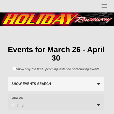
T
o
g
g
l
e
n
a
v
Events for March 26 - April
i
30
g
a
t
Show only the first upcoming instance of recurring events
i
o
n
SHOW EVENTS SEARCH
VIEW AS
List