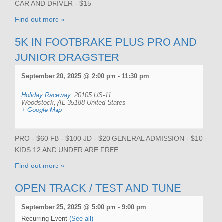
CAR AND DRIVER - $15
Find out more »
5K IN FOOTBRAKE PLUS PRO AND
JUNIOR DRAGSTER
September 20, 2025 @ 2:00 pm
-
11:30 pm
Holiday Raceway
,
20105 US-11
Woodstock
,
AL
35188
United States
+ Google Map
PRO - $60 FB - $100 JD - $20 GENERAL ADMISSION - $10
KIDS 12 AND UNDER ARE FREE
Find out more »
OPEN TRACK / TEST AND TUNE
September 25, 2025 @ 5:00 pm
-
9:00 pm
Recurring Event
(See all)