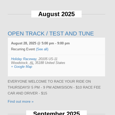
August 2025
OPEN TRACK / TEST AND TUNE
August 28, 2025 @ 5:00 pm
-
9:00 pm
Recurring Event
(See all)
Holiday Raceway
,
20105 US-11
Woodstock
,
AL
35188
United States
+ Google Map
EVERYONE WELCOME TO RACE YOUR RIDE ON
THURSDAYS! 5 PM - 9 PM ADMISISON - $10 RACE FEE
CAR AND DRIVER - $15
Find out more »
September 2025