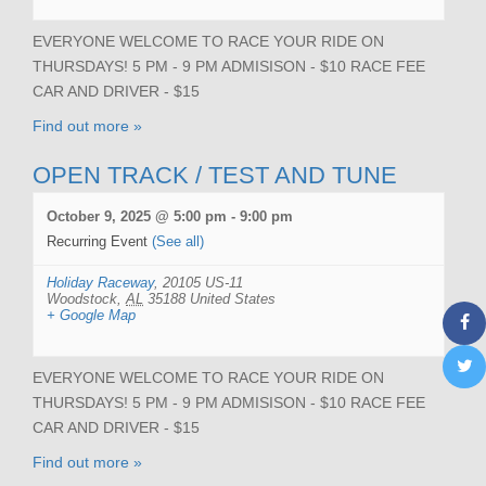
EVERYONE WELCOME TO RACE YOUR RIDE ON
THURSDAYS! 5 PM - 9 PM ADMISISON - $10 RACE FEE
CAR AND DRIVER - $15
Find out more »
OPEN TRACK / TEST AND TUNE
October 9, 2025 @ 5:00 pm
-
9:00 pm
Recurring Event
(See all)
Holiday Raceway
,
20105 US-11
Woodstock
,
AL
35188
United States
+ Google Map
EVERYONE WELCOME TO RACE YOUR RIDE ON
THURSDAYS! 5 PM - 9 PM ADMISISON - $10 RACE FEE
CAR AND DRIVER - $15
Find out more »