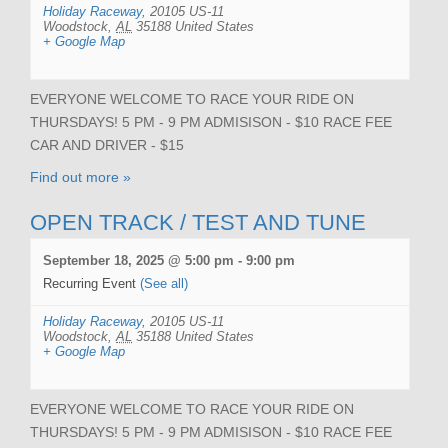
Holiday Raceway
,
20105 US-11
Woodstock
,
AL
35188
United States
+ Google Map
EVERYONE WELCOME TO RACE YOUR RIDE ON
THURSDAYS! 5 PM - 9 PM ADMISISON - $10 RACE FEE
CAR AND DRIVER - $15
Find out more »
OPEN TRACK / TEST AND TUNE
September 18, 2025 @ 5:00 pm
-
9:00 pm
Recurring Event
(See all)
Holiday Raceway
,
20105 US-11
Woodstock
,
AL
35188
United States
+ Google Map
EVERYONE WELCOME TO RACE YOUR RIDE ON
THURSDAYS! 5 PM - 9 PM ADMISISON - $10 RACE FEE