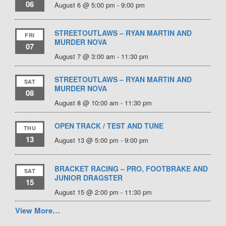
06
August 6 @ 5:00 pm
-
9:00 pm
STREETOUTLAWS – RYAN MARTIN AND
FRI
MURDER NOVA
07
August 7 @ 3:00 am
-
11:30 pm
STREETOUTLAWS – RYAN MARTIN AND
SAT
MURDER NOVA
08
August 8 @ 10:00 am
-
11:30 pm
OPEN TRACK / TEST AND TUNE
THU
13
August 13 @ 5:00 pm
-
9:00 pm
BRACKET RACING – PRO, FOOTBRAKE AND
SAT
JUNIOR DRAGSTER
15
August 15 @ 2:00 pm
-
11:30 pm
View More…