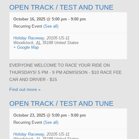
OPEN TRACK / TEST AND TUNE
October 16, 2025 @ 5:00 pm
-
9:00 pm
Recurring Event
(See all)
Holiday Raceway
,
20105 US-11
Woodstock
,
AL
35188
United States
+ Google Map
EVERYONE WELCOME TO RACE YOUR RIDE ON
THURSDAYS! 5 PM - 9 PM ADMISISON - $10 RACE FEE
CAR AND DRIVER - $15
Find out more »
OPEN TRACK / TEST AND TUNE
October 23, 2025 @ 5:00 pm
-
9:00 pm
Recurring Event
(See all)
Holiday Raceway
,
20105 US-11
Woodstock
,
AL
35188
United States