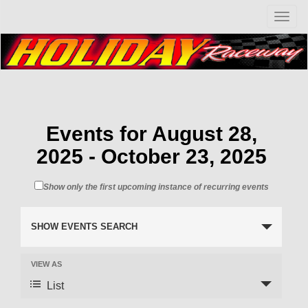
T
o
g
g
l
e
n
a
v
Events for August 28,
i
2025 - October 23, 2025
g
a
t
Show only the first upcoming instance of recurring events
i
o
n
SHOW EVENTS SEARCH
VIEW AS
List