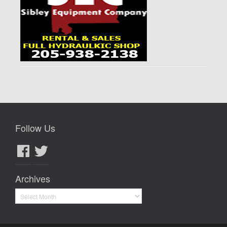
Follow Us
Facebook
Twitter
Archives
Archives