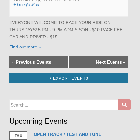
+ Google Map
EVERYONE WELCOME TO RACE YOUR RIDE ON
THURSDAYS! 5 PM - 9 PM ADMISISON - $10 RACE FEE
CAR AND DRIVER - $15
Find out more »
«
Previous Events
Next Events
»
+ EXPORT EVENTS
Search
for:
Upcoming Events
OPEN TRACK / TEST AND TUNE
THU