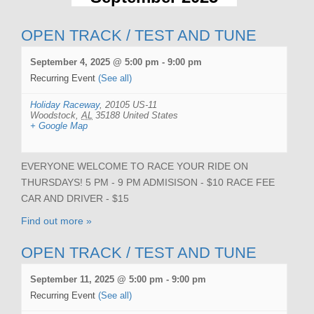
OPEN TRACK / TEST AND TUNE
September 4, 2025 @ 5:00 pm
-
9:00 pm
Recurring Event
(See all)
Holiday Raceway
,
20105 US-11
Woodstock
,
AL
35188
United States
+ Google Map
EVERYONE WELCOME TO RACE YOUR RIDE ON
THURSDAYS! 5 PM - 9 PM ADMISISON - $10 RACE FEE
CAR AND DRIVER - $15
Find out more »
OPEN TRACK / TEST AND TUNE
September 11, 2025 @ 5:00 pm
-
9:00 pm
Recurring Event
(See all)