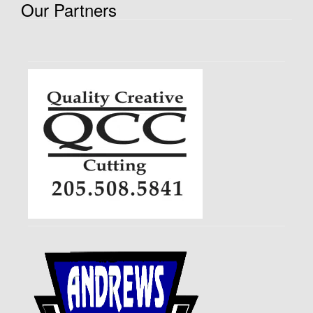
Our Partners