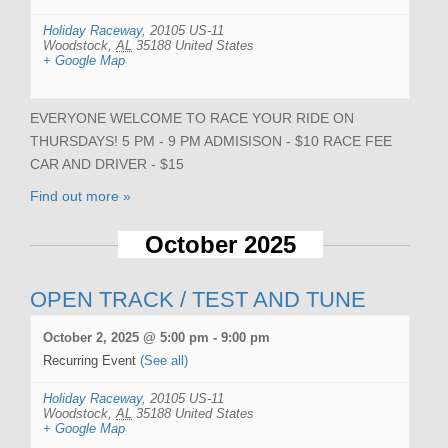
Holiday Raceway
,
20105 US-11
Woodstock
,
AL
35188
United States
+ Google Map
EVERYONE WELCOME TO RACE YOUR RIDE ON
THURSDAYS! 5 PM - 9 PM ADMISISON - $10 RACE FEE
CAR AND DRIVER - $15
Find out more »
October 2025
OPEN TRACK / TEST AND TUNE
October 2, 2025 @ 5:00 pm
-
9:00 pm
Recurring Event
(See all)
Holiday Raceway
,
20105 US-11
Woodstock
,
AL
35188
United States
+ Google Map