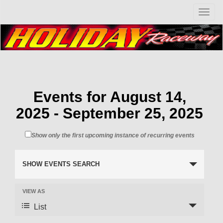
T
o
g
g
l
e
n
a
v
Events for August 14,
i
2025 - September 25, 2025
g
a
t
Show only the first upcoming instance of recurring events
i
o
n
SHOW EVENTS SEARCH
VIEW AS
List