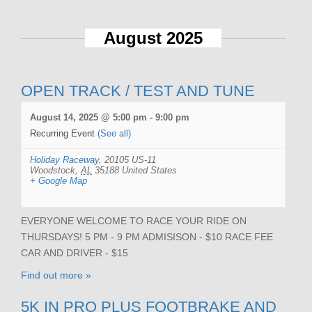
August 2025
OPEN TRACK / TEST AND TUNE
August 14, 2025 @ 5:00 pm
-
9:00 pm
Recurring Event
(See all)
Holiday Raceway
,
20105 US-11
Woodstock
,
AL
35188
United States
+ Google Map
EVERYONE WELCOME TO RACE YOUR RIDE ON
THURSDAYS! 5 PM - 9 PM ADMISISON - $10 RACE FEE
CAR AND DRIVER - $15
Find out more »
5K IN PRO PLUS FOOTBRAKE AND