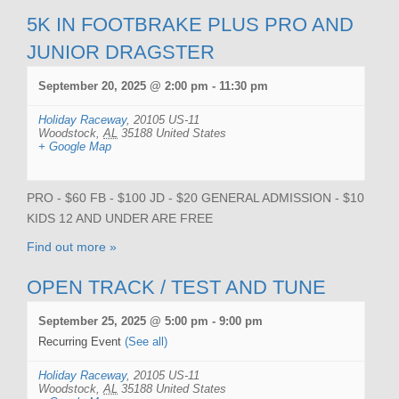
5K IN FOOTBRAKE PLUS PRO AND
JUNIOR DRAGSTER
September 20, 2025 @ 2:00 pm
-
11:30 pm
Holiday Raceway
,
20105 US-11
Woodstock
,
AL
35188
United States
+ Google Map
PRO - $60 FB - $100 JD - $20 GENERAL ADMISSION - $10
KIDS 12 AND UNDER ARE FREE
Find out more »
OPEN TRACK / TEST AND TUNE
September 25, 2025 @ 5:00 pm
-
9:00 pm
Recurring Event
(See all)
Holiday Raceway
,
20105 US-11
Woodstock
,
AL
35188
United States