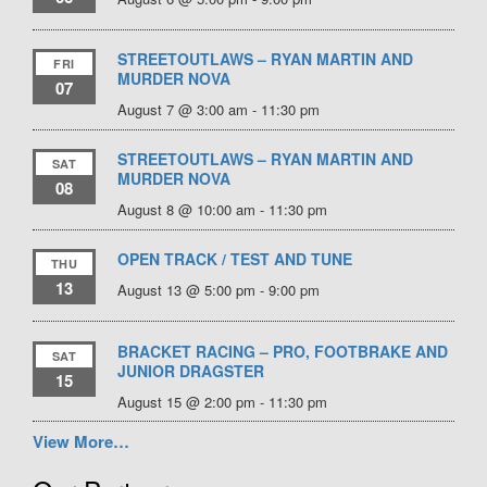
STREETOUTLAWS – RYAN MARTIN AND
FRI
MURDER NOVA
07
August 7 @ 3:00 am
-
11:30 pm
STREETOUTLAWS – RYAN MARTIN AND
SAT
MURDER NOVA
08
August 8 @ 10:00 am
-
11:30 pm
OPEN TRACK / TEST AND TUNE
THU
13
August 13 @ 5:00 pm
-
9:00 pm
BRACKET RACING – PRO, FOOTBRAKE AND
SAT
JUNIOR DRAGSTER
15
August 15 @ 2:00 pm
-
11:30 pm
View More…