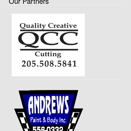
Our Partners