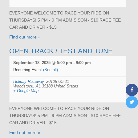
EVERYONE WELCOME TO RACE YOUR RIDE ON
THURSDAYS! 5 PM - 9 PM ADMISISON - $10 RACE FEE
CAR AND DRIVER - $15
Find out more »
OPEN TRACK / TEST AND TUNE
September 18, 2025 @ 5:00 pm
-
9:00 pm
Recurring Event
(See all)
Holiday Raceway
,
20105 US-11
Woodstock
,
AL
35188
United States
+ Google Map
EVERYONE WELCOME TO RACE YOUR RIDE ON
THURSDAYS! 5 PM - 9 PM ADMISISON - $10 RACE FEE
CAR AND DRIVER - $15
Find out more »