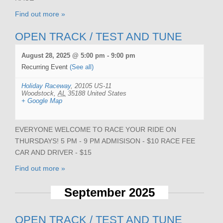
Find out more »
OPEN TRACK / TEST AND TUNE
August 28, 2025 @ 5:00 pm
-
9:00 pm
Recurring Event
(See all)
Holiday Raceway
,
20105 US-11
Woodstock
,
AL
35188
United States
+ Google Map
EVERYONE WELCOME TO RACE YOUR RIDE ON
THURSDAYS! 5 PM - 9 PM ADMISISON - $10 RACE FEE
CAR AND DRIVER - $15
Find out more »
September 2025
OPEN TRACK / TEST AND TUNE