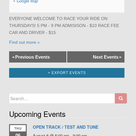
+ Google Map
EVERYONE WELCOME TO RACE YOUR RIDE ON
THURSDAYS! 5 PM - 9 PM ADMISISON - $10 RACE FEE
CAR AND DRIVER - $15
Find out more »
«
Previous Events
Next Events
»
+ EXPORT EVENTS
Search
for:
Upcoming Events
OPEN TRACK / TEST AND TUNE
THU
06
August 6 @ 5:00 pm
-
9:00 pm