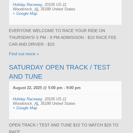
Holiday Raceway
,
20105 US-11
Woodstock
,
AL
35188
United States
+ Google Map
EVERYONE WELCOME TO RACE YOUR RIDE ON
THURSDAYS! 5 PM - 9 PM ADMISISON - $10 RACE FEE
CAR AND DRIVER - $15
Find out more »
SATURDAY OPEN TRACK / TEST
AND TUNE
August 22, 2025 @ 5:00 pm
-
9:00 pm
Holiday Raceway
,
20105 US-11
Woodstock
,
AL
35188
United States
+ Google Map
OPEN TRACK / TEST AND TUNE $10 TO WATCH $20 TO
RACE