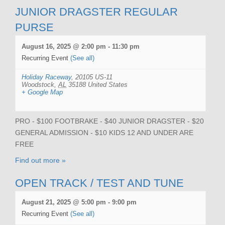
JUNIOR DRAGSTER REGULAR
PURSE
August 16, 2025 @ 2:00 pm
-
11:30 pm
Recurring Event
(See all)
Holiday Raceway
,
20105 US-11
Woodstock
,
AL
35188
United States
+ Google Map
PRO - $100 FOOTBRAKE - $40 JUNIOR DRAGSTER - $20
GENERAL ADMISSION - $10 KIDS 12 AND UNDER ARE
FREE
Find out more »
OPEN TRACK / TEST AND TUNE
August 21, 2025 @ 5:00 pm
-
9:00 pm
Recurring Event
(See all)