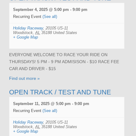
September 4, 2025 @ 5:00 pm
-
9:00 pm
Recurring Event
(See all)
Holiday Raceway
,
20105 US-11
Woodstock
,
AL
35188
United States
+ Google Map
EVERYONE WELCOME TO RACE YOUR RIDE ON
THURSDAYS! 5 PM - 9 PM ADMISISON - $10 RACE FEE
CAR AND DRIVER - $15
Find out more »
OPEN TRACK / TEST AND TUNE
September 11, 2025 @ 5:00 pm
-
9:00 pm
Recurring Event
(See all)
Holiday Raceway
,
20105 US-11
Woodstock
,
AL
35188
United States
+ Google Map