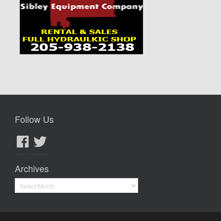
Follow Us
Facebook
Twitter
Archives
Archives