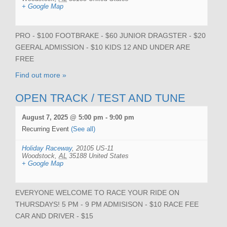
+ Google Map
PRO - $100 FOOTBRAKE - $60 JUNIOR DRAGSTER - $20
GEERAL ADMISSION - $10 KIDS 12 AND UNDER ARE
FREE
Find out more »
OPEN TRACK / TEST AND TUNE
August 7, 2025 @ 5:00 pm
-
9:00 pm
Recurring Event
(See all)
Holiday Raceway
,
20105 US-11
Woodstock
,
AL
35188
United States
+ Google Map
EVERYONE WELCOME TO RACE YOUR RIDE ON
THURSDAYS! 5 PM - 9 PM ADMISISON - $10 RACE FEE
CAR AND DRIVER - $15