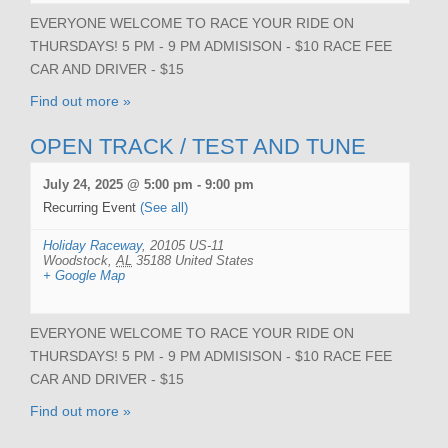
EVERYONE WELCOME TO RACE YOUR RIDE ON
THURSDAYS! 5 PM - 9 PM ADMISISON - $10 RACE FEE
CAR AND DRIVER - $15
Find out more »
OPEN TRACK / TEST AND TUNE
July 24, 2025 @ 5:00 pm
-
9:00 pm
Recurring Event
(See all)
Holiday Raceway
,
20105 US-11
Woodstock
,
AL
35188
United States
+ Google Map
EVERYONE WELCOME TO RACE YOUR RIDE ON
THURSDAYS! 5 PM - 9 PM ADMISISON - $10 RACE FEE
CAR AND DRIVER - $15
Find out more »