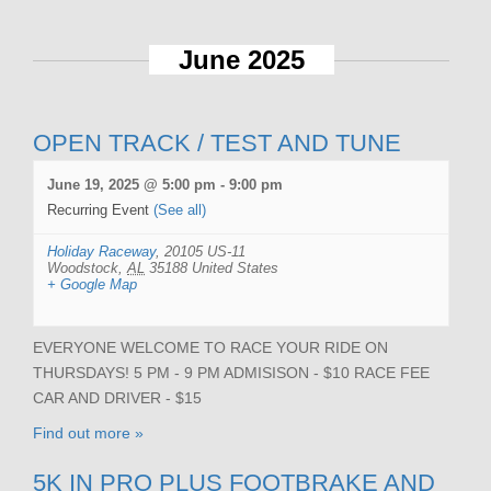
June 2025
OPEN TRACK / TEST AND TUNE
June 19, 2025 @ 5:00 pm
-
9:00 pm
Recurring Event
(See all)
Holiday Raceway
,
20105 US-11
Woodstock
,
AL
35188
United States
+ Google Map
EVERYONE WELCOME TO RACE YOUR RIDE ON
THURSDAYS! 5 PM - 9 PM ADMISISON - $10 RACE FEE
CAR AND DRIVER - $15
Find out more »
5K IN PRO PLUS FOOTBRAKE AND