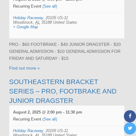
Recurring Event
(See all)
Holiday Raceway
,
20105 US-11
Woodstock
,
AL
35188
United States
+ Google Map
PRO - $60 FOOTBRAKE - $40 JUNIOR DRAGSTER - $20
GENERAL ADMISSION - $10 GENERAL ADMISSION FOR
FRIDAY AND SATURDAY - $15
Find out more »
SOUTHEASTERN BRACKET
SERIES – PRO, FOOTBRAKE AND
JUNIOR DRAGSTER
August 2, 2025 @ 2:00 pm
-
11:30 pm
Recurring Event
(See all)
Holiday Raceway
,
20105 US-11
Woodstock
,
AL
35188
United States