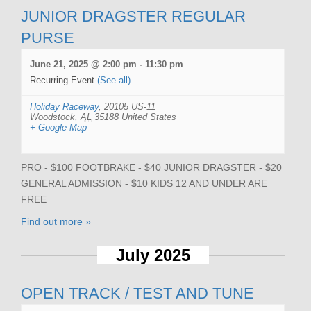
JUNIOR DRAGSTER REGULAR
PURSE
June 21, 2025 @ 2:00 pm
-
11:30 pm
Recurring Event
(See all)
Holiday Raceway
,
20105 US-11
Woodstock
,
AL
35188
United States
+ Google Map
PRO - $100 FOOTBRAKE - $40 JUNIOR DRAGSTER - $20
GENERAL ADMISSION - $10 KIDS 12 AND UNDER ARE
FREE
Find out more »
July 2025
OPEN TRACK / TEST AND TUNE