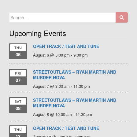
Search
for:
Upcoming Events
OPEN TRACK / TEST AND TUNE
THU
06
August 6 @ 5:00 pm
-
9:00 pm
STREETOUTLAWS – RYAN MARTIN AND
FRI
MURDER NOVA
07
August 7 @ 3:00 am
-
11:30 pm
STREETOUTLAWS – RYAN MARTIN AND
SAT
MURDER NOVA
08
August 8 @ 10:00 am
-
11:30 pm
OPEN TRACK / TEST AND TUNE
THU
13
August 13 @ 5:00 pm
-
9:00 pm