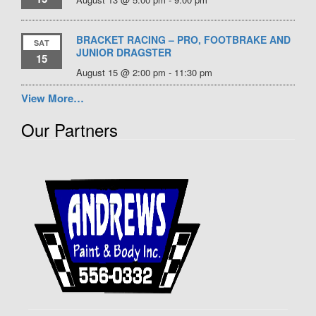
BRACKET RACING – PRO, FOOTBRAKE AND
SAT
JUNIOR DRAGSTER
15
August 15 @ 2:00 pm
-
11:30 pm
View More…
Our Partners