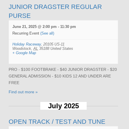
JUNIOR DRAGSTER REGULAR
PURSE
June 21, 2025 @ 2:00 pm
-
11:30 pm
Recurring Event
(See all)
Holiday Raceway
,
20105 US-11
Woodstock
,
AL
35188
United States
+ Google Map
PRO - $100 FOOTBRAKE - $40 JUNIOR DRAGSTER - $20
GENERAL ADMISSION - $10 KIDS 12 AND UNDER ARE
FREE
Find out more »
July 2025
OPEN TRACK / TEST AND TUNE