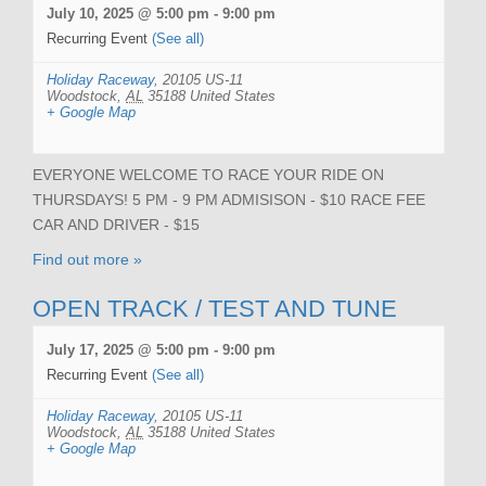
July 10, 2025 @ 5:00 pm
-
9:00 pm
Recurring Event
(See all)
Holiday Raceway
,
20105 US-11
Woodstock
,
AL
35188
United States
+ Google Map
EVERYONE WELCOME TO RACE YOUR RIDE ON
THURSDAYS! 5 PM - 9 PM ADMISISON - $10 RACE FEE
CAR AND DRIVER - $15
Find out more »
OPEN TRACK / TEST AND TUNE
July 17, 2025 @ 5:00 pm
-
9:00 pm
Recurring Event
(See all)
Holiday Raceway
,
20105 US-11
Woodstock
,
AL
35188
United States
+ Google Map