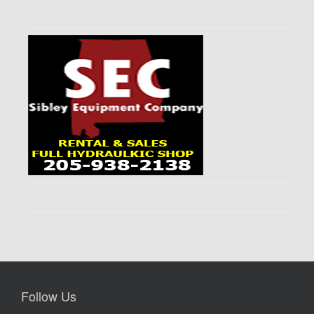
Follow Us