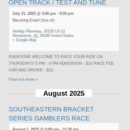
OPEN TRACK / TEST AND TUNE
July 31, 2025 @ 5:00 pm
-
9:00 pm
Recurring Event
(See all)
Holiday Raceway
,
20105 US-11
Woodstock
,
AL
35188
United States
+ Google Map
EVERYONE WELCOME TO RACE YOUR RIDE ON
THURSDAYS! 5 PM - 9 PM ADMISISON - $10 RACE FEE
CAR AND DRIVER - $15
Find out more »
August 2025
SOUTHEASTERN BRACKET
SERIES GAMBLERS RACE
August 1, 2025 @ 6:00 pm
-
11:30 pm