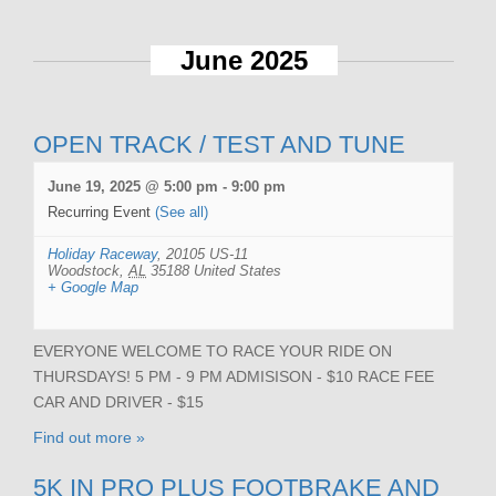
June 2025
OPEN TRACK / TEST AND TUNE
June 19, 2025 @ 5:00 pm
-
9:00 pm
Recurring Event
(See all)
Holiday Raceway
,
20105 US-11
Woodstock
,
AL
35188
United States
+ Google Map
EVERYONE WELCOME TO RACE YOUR RIDE ON
THURSDAYS! 5 PM - 9 PM ADMISISON - $10 RACE FEE
CAR AND DRIVER - $15
Find out more »
5K IN PRO PLUS FOOTBRAKE AND