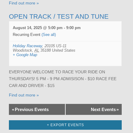
Find out more »
OPEN TRACK / TEST AND TUNE
August 14, 2025 @ 5:00 pm
-
9:00 pm
Recurring Event
(See all)
Holiday Raceway
,
20105 US-11
Woodstock
,
AL
35188
United States
+ Google Map
EVERYONE WELCOME TO RACE YOUR RIDE ON
THURSDAYS! 5 PM - 9 PM ADMISISON - $10 RACE FEE
CAR AND DRIVER - $15
Find out more »
«
Previous Events
Next Events
»
+ EXPORT EVENTS