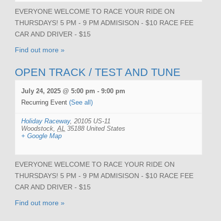
EVERYONE WELCOME TO RACE YOUR RIDE ON
THURSDAYS! 5 PM - 9 PM ADMISISON - $10 RACE FEE
CAR AND DRIVER - $15
Find out more »
OPEN TRACK / TEST AND TUNE
July 24, 2025 @ 5:00 pm
-
9:00 pm
Recurring Event
(See all)
Holiday Raceway
,
20105 US-11
Woodstock
,
AL
35188
United States
+ Google Map
EVERYONE WELCOME TO RACE YOUR RIDE ON
THURSDAYS! 5 PM - 9 PM ADMISISON - $10 RACE FEE
CAR AND DRIVER - $15
Find out more »