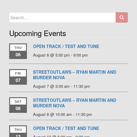
Search
for:
Upcoming Events
OPEN TRACK / TEST AND TUNE
THU
06
August 6 @ 5:00 pm
-
9:00 pm
STREETOUTLAWS – RYAN MARTIN AND
FRI
MURDER NOVA
07
August 7 @ 3:00 am
-
11:30 pm
STREETOUTLAWS – RYAN MARTIN AND
SAT
MURDER NOVA
08
August 8 @ 10:00 am
-
11:30 pm
OPEN TRACK / TEST AND TUNE
THU
13
August 13 @ 5:00 pm
-
9:00 pm