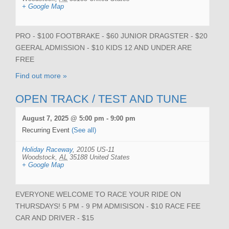
+ Google Map
PRO - $100 FOOTBRAKE - $60 JUNIOR DRAGSTER - $20
GEERAL ADMISSION - $10 KIDS 12 AND UNDER ARE
FREE
Find out more »
OPEN TRACK / TEST AND TUNE
August 7, 2025 @ 5:00 pm
-
9:00 pm
Recurring Event
(See all)
Holiday Raceway
,
20105 US-11
Woodstock
,
AL
35188
United States
+ Google Map
EVERYONE WELCOME TO RACE YOUR RIDE ON
THURSDAYS! 5 PM - 9 PM ADMISISON - $10 RACE FEE
CAR AND DRIVER - $15