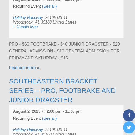
Recurring Event
(See all)
Holiday Raceway
,
20105 US-11
Woodstock
,
AL
35188
United States
+ Google Map
PRO - $60 FOOTBRAKE - $40 JUNIOR DRAGSTER - $20
GENERAL ADMISSION - $10 GENERAL ADMISSION FOR
FRIDAY AND SATURDAY - $15
Find out more »
SOUTHEASTERN BRACKET
SERIES – PRO, FOOTBRAKE AND
JUNIOR DRAGSTER
August 2, 2025 @ 2:00 pm
-
11:30 pm
Recurring Event
(See all)
Holiday Raceway
,
20105 US-11
Woodstock
,
AL
35188
United States