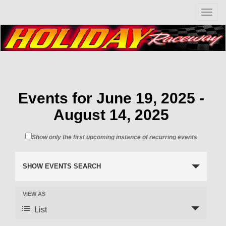
T
o
g
g
l
e
n
a
v
Events for June 19, 2025 -
i
August 14, 2025
g
a
t
Show only the first upcoming instance of recurring events
i
o
n
SHOW EVENTS SEARCH
VIEW AS
List