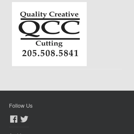
Follow Us
Facebook
Twitter