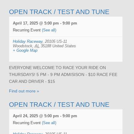
OPEN TRACK / TEST AND TUNE
April 17, 2025 @ 5:00 pm
-
9:00 pm
Recurring Event
(See all)
Holiday Raceway
,
20105 US-11
Woodstock
,
AL
35188
United States
+ Google Map
EVERYONE WELCOME TO RACE YOUR RIDE ON
THURSDAYS! 5 PM - 9 PM ADMISISON - $10 RACE FEE
CAR AND DRIVER - $15
Find out more »
OPEN TRACK / TEST AND TUNE
April 24, 2025 @ 5:00 pm
-
9:00 pm
Recurring Event
(See all)