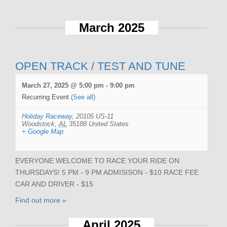
March 2025
OPEN TRACK / TEST AND TUNE
March 27, 2025 @ 5:00 pm
-
9:00 pm
Recurring Event
(See all)
Holiday Raceway
,
20105 US-11
Woodstock
,
AL
35188
United States
+ Google Map
EVERYONE WELCOME TO RACE YOUR RIDE ON
THURSDAYS! 5 PM - 9 PM ADMISISON - $10 RACE FEE
CAR AND DRIVER - $15
Find out more »
April 2025