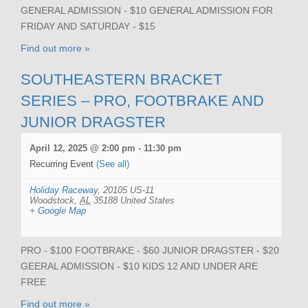
GENERAL ADMISSION - $10 GENERAL ADMISSION FOR
FRIDAY AND SATURDAY - $15
Find out more »
SOUTHEASTERN BRACKET
SERIES – PRO, FOOTBRAKE AND
JUNIOR DRAGSTER
April 12, 2025 @ 2:00 pm
-
11:30 pm
Recurring Event
(See all)
Holiday Raceway
,
20105 US-11
Woodstock
,
AL
35188
United States
+ Google Map
PRO - $100 FOOTBRAKE - $60 JUNIOR DRAGSTER - $20
GEERAL ADMISSION - $10 KIDS 12 AND UNDER ARE
FREE
Find out more »