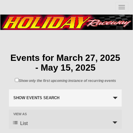
T
o
g
g
l
e
n
a
v
Events for March 27, 2025
i
- May 15, 2025
g
a
t
Show only the first upcoming instance of recurring events
i
o
n
SHOW EVENTS SEARCH
VIEW AS
List