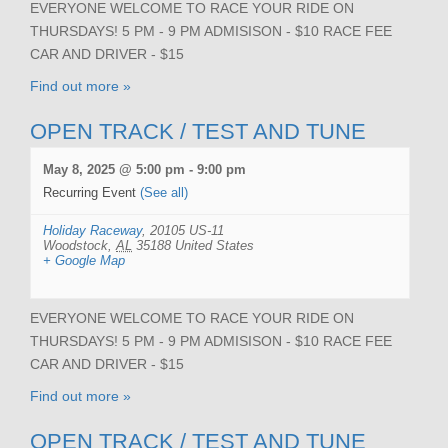
EVERYONE WELCOME TO RACE YOUR RIDE ON
THURSDAYS! 5 PM - 9 PM ADMISISON - $10 RACE FEE
CAR AND DRIVER - $15
Find out more »
OPEN TRACK / TEST AND TUNE
May 8, 2025 @ 5:00 pm
-
9:00 pm
Recurring Event
(See all)
Holiday Raceway
,
20105 US-11
Woodstock
,
AL
35188
United States
+ Google Map
EVERYONE WELCOME TO RACE YOUR RIDE ON
THURSDAYS! 5 PM - 9 PM ADMISISON - $10 RACE FEE
CAR AND DRIVER - $15
Find out more »
OPEN TRACK / TEST AND TUNE