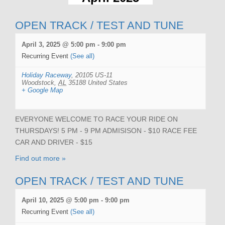
OPEN TRACK / TEST AND TUNE
April 3, 2025 @ 5:00 pm
-
9:00 pm
Recurring Event
(See all)
Holiday Raceway
,
20105 US-11
Woodstock
,
AL
35188
United States
+ Google Map
EVERYONE WELCOME TO RACE YOUR RIDE ON
THURSDAYS! 5 PM - 9 PM ADMISISON - $10 RACE FEE
CAR AND DRIVER - $15
Find out more »
OPEN TRACK / TEST AND TUNE
April 10, 2025 @ 5:00 pm
-
9:00 pm
Recurring Event
(See all)