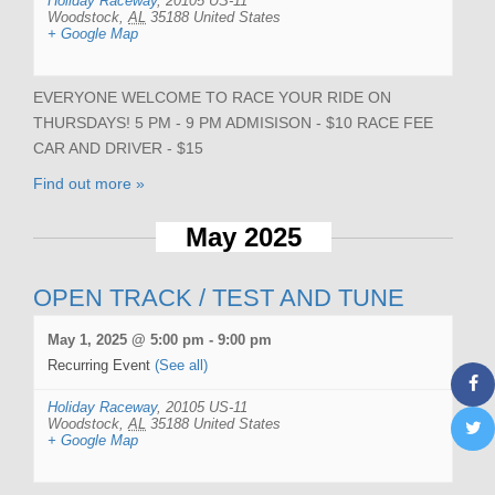
Holiday Raceway
,
20105 US-11
Woodstock
,
AL
35188
United States
+ Google Map
EVERYONE WELCOME TO RACE YOUR RIDE ON
THURSDAYS! 5 PM - 9 PM ADMISISON - $10 RACE FEE
CAR AND DRIVER - $15
Find out more »
May 2025
OPEN TRACK / TEST AND TUNE
May 1, 2025 @ 5:00 pm
-
9:00 pm
Recurring Event
(See all)
Holiday Raceway
,
20105 US-11
Woodstock
,
AL
35188
United States
+ Google Map