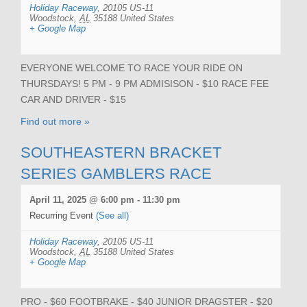
Holiday Raceway
,
20105 US-11
Woodstock
,
AL
35188
United States
+ Google Map
EVERYONE WELCOME TO RACE YOUR RIDE ON
THURSDAYS! 5 PM - 9 PM ADMISISON - $10 RACE FEE
CAR AND DRIVER - $15
Find out more »
SOUTHEASTERN BRACKET
SERIES GAMBLERS RACE
April 11, 2025 @ 6:00 pm
-
11:30 pm
Recurring Event
(See all)
Holiday Raceway
,
20105 US-11
Woodstock
,
AL
35188
United States
+ Google Map
PRO - $60 FOOTBRAKE - $40 JUNIOR DRAGSTER - $20