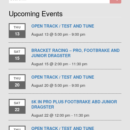
for:
Upcoming Events
OPEN TRACK / TEST AND TUNE
THU
13
August 13 @ 5:00 pm
-
9:00 pm
BRACKET RACING – PRO, FOOTBRAKE AND
SAT
JUNIOR DRAGSTER
15
August 15 @ 2:00 pm
-
11:30 pm
OPEN TRACK / TEST AND TUNE
THU
20
August 20 @ 5:00 pm
-
9:00 pm
5K IN PRO PLUS FOOTBRAKE ABD JUNIOR
SAT
DRAGSTER
22
August 22 @ 12:00 pm
-
11:30 pm
OPEN TRACK / TEST AND TUNE
THU