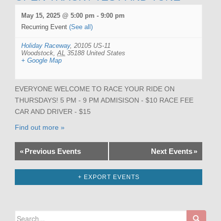
May 15, 2025 @ 5:00 pm
-
9:00 pm
Recurring Event
(See all)
Holiday Raceway
,
20105 US-11
Woodstock
,
AL
35188
United States
+ Google Map
EVERYONE WELCOME TO RACE YOUR RIDE ON
THURSDAYS! 5 PM - 9 PM ADMISISON - $10 RACE FEE
CAR AND DRIVER - $15
Find out more »
«
Previous Events
Next Events
»
+ EXPORT EVENTS
Search