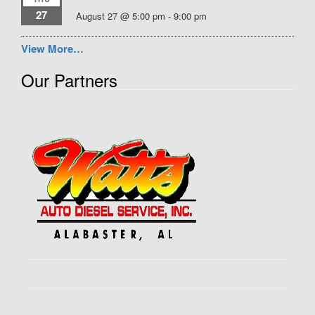
27
August 27 @ 5:00 pm
-
9:00 pm
View More…
Our Partners