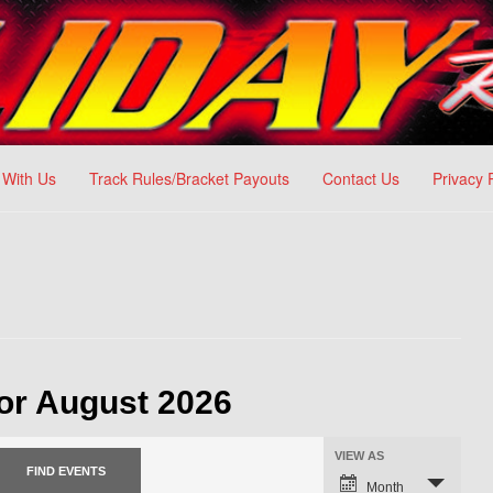
 With Us
Track Rules/Bracket Payouts
Contact Us
Privacy 
or August 2026
VIEW AS
Month