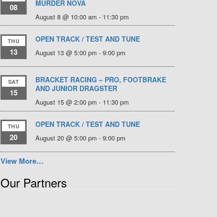
MURDER NOVA
08
August 8 @ 10:00 am
-
11:30 pm
OPEN TRACK / TEST AND TUNE
THU
13
August 13 @ 5:00 pm
-
9:00 pm
BRACKET RACING – PRO, FOOTBRAKE
SAT
AND JUNIOR DRAGSTER
15
August 15 @ 2:00 pm
-
11:30 pm
OPEN TRACK / TEST AND TUNE
THU
20
August 20 @ 5:00 pm
-
9:00 pm
View More…
Our Partners