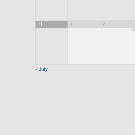
31
1
2
«
July