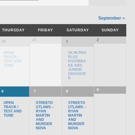
September
»
THURSDAY
FRIDAY
SATURDAY
SUNDAY
31
2
30
1
OPEN
5K IN PRO
TRACK /
PLUS
TEST AND
FOOTBRA
TUNE
KE ABD
JUNIOR
DRAGSTE
R
9
6
7
8
OPEN
STREETO
STREETO
TRACK /
UTLAWS –
UTLAWS –
TEST AND
RYAN
RYAN
TUNE
MARTIN
MARTIN
AND
AND
MURDER
MURDER
NOVA
NOVA