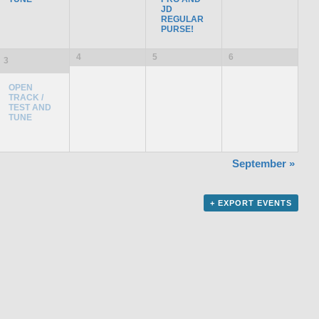
JD
REGULAR
PURSE!
4
5
6
3
OPEN
TRACK /
TEST AND
TUNE
September
»
+ EXPORT EVENTS