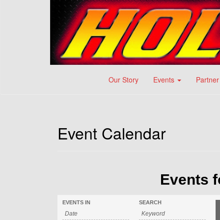
Our Story
Events
Partner
Event Calendar
Events f
EVENTS IN
SEARCH