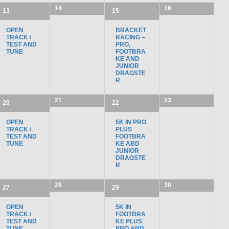
14
16
13
15
OPEN
BRACKET
TRACK /
RACING –
TEST AND
PRO,
TUNE
FOOTBRA
KE AND
JUNIOR
DRAGSTE
R
21
23
20
22
OPEN
5K IN PRO
TRACK /
PLUS
TEST AND
FOOTBRA
TUNE
KE ABD
JUNIOR
DRAGSTE
R
28
30
27
29
OPEN
5K IN
TRACK /
FOOTBRA
TEST AND
KE PLUS
TUNE
PRO AND