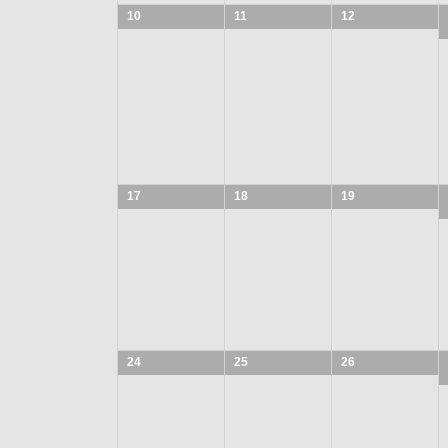
10
11
12
17
18
19
24
25
26