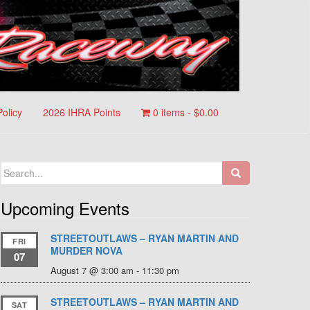
Policy
2026 IHRA Points
0 items -
$
0.00
Search
for:
Upcoming Events
STREETOUTLAWS – RYAN MARTIN AND
FRI
MURDER NOVA
07
August 7 @ 3:00 am
-
11:30 pm
STREETOUTLAWS – RYAN MARTIN AND
SAT