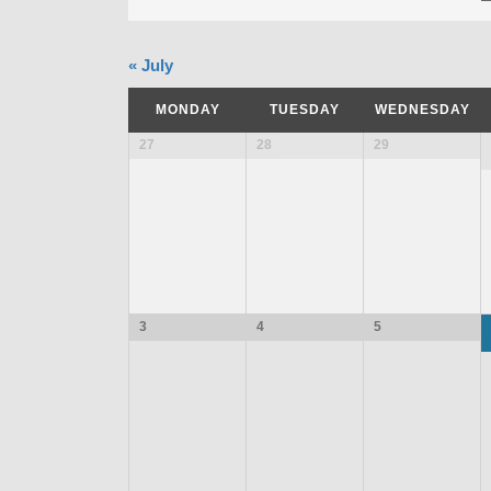
«
July
MONDAY
TUESDAY
WEDNESDAY
27
28
29
3
4
5